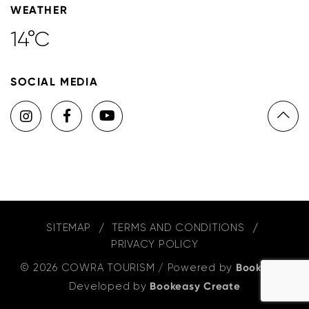
WEATHER
14°C
SOCIAL MEDIA
SITEMAP
TERMS AND CONDITIONS
PRIVACY POLICY
© 2026 COWRA TOURISM
/
Powered by
Bookeasy
,
Developed by
Bookeasy Create