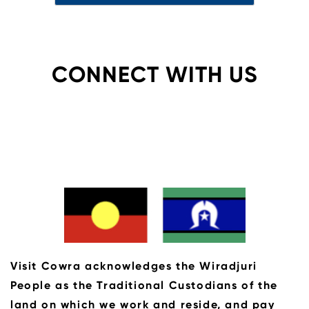
CONNECT WITH US
Visit Cowra acknowledges the Wiradjuri
People as the Traditional Custodians of the
land on which we work and reside, and pay