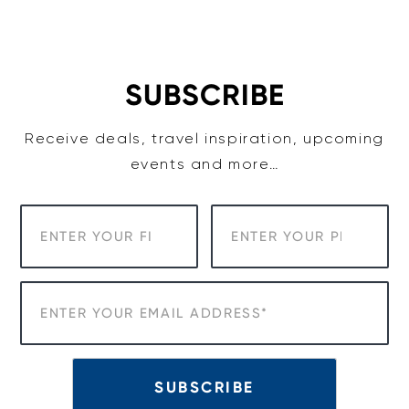
Skip
to
content
SUBSCRIBE
Receive deals, travel inspiration, upcoming
events and more…