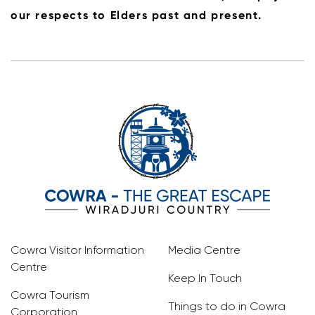
our respects to Elders past and present.
Cowra Visitor Information
Media Centre
Centre
Keep In Touch
Cowra Tourism
Things to do in Cowra
Corporation