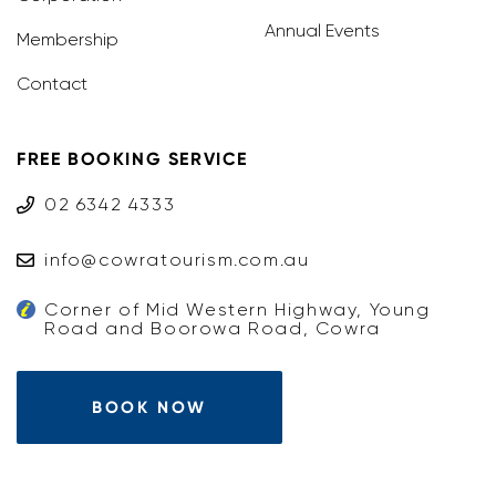
Annual Events
Membership
Contact
FREE BOOKING SERVICE
02 6342 4333
info@cowratourism.com.au
Corner of Mid Western Highway, Young
Road and Boorowa Road, Cowra
BOOK NOW