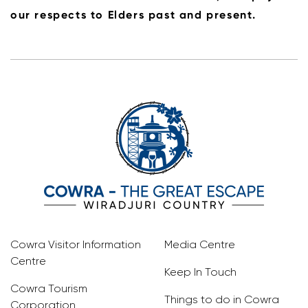
our respects to Elders past and present.
Cowra Visitor Information
Media Centre
Centre
Keep In Touch
Cowra Tourism
Things to do in Cowra
Corporation