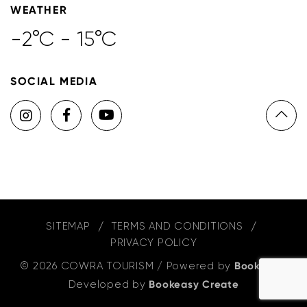
WEATHER
-2°C - 15°C
SOCIAL MEDIA
SITEMAP
TERMS AND CONDITIONS
PRIVACY POLICY
© 2026 COWRA TOURISM
/
Powered by
Bookeasy
,
Developed by
Bookeasy Create