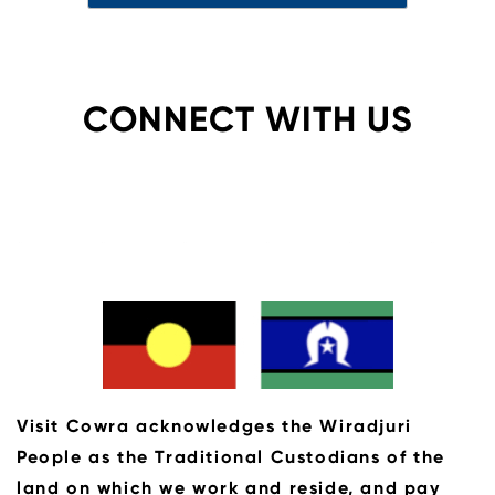
CONNECT WITH US
Visit Cowra acknowledges the Wiradjuri
People as the Traditional Custodians of the
land on which we work and reside, and pay