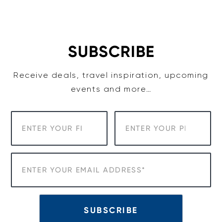
Skip
to
content
SUBSCRIBE
Receive deals, travel inspiration, upcoming
events and more…