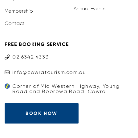
Annual Events
Membership
Contact
FREE BOOKING SERVICE
02 6342 4333
info@cowratourism.com.au
Corner of Mid Western Highway, Young
Road and Boorowa Road, Cowra
BOOK NOW