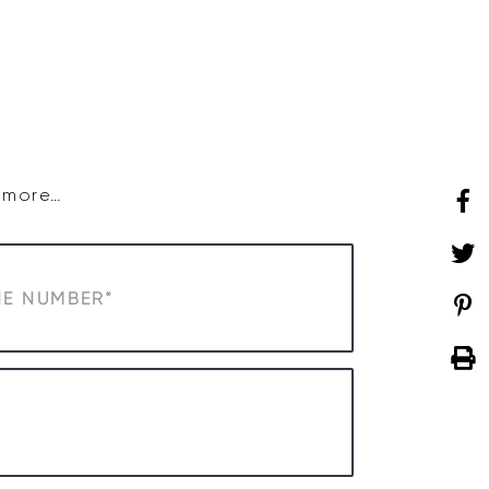
SHOP
WHAT’S ON
d more…