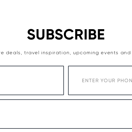
TASTE
ACCOMMODATION
COWRA WINE REGION
SUBSCRIBE
e deals, travel inspiration, upcoming events an