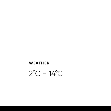
WEATHER
2°C - 14°C