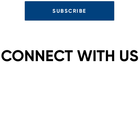
CONNECT WITH US