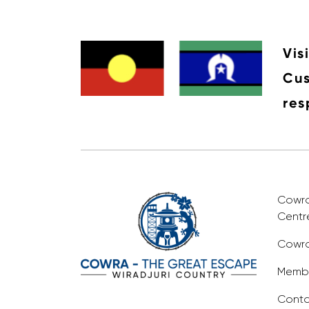
Vis
Cus
res
Cowra 
Centr
Cowra
Membe
Conta