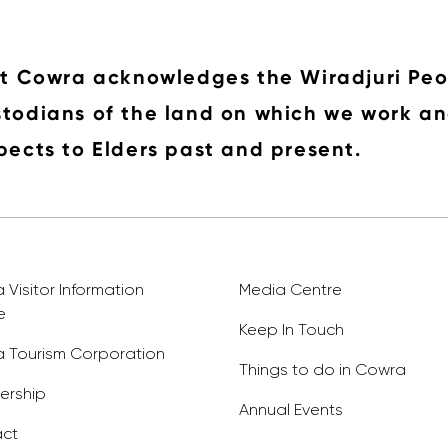
it Cowra acknowledges the Wiradjuri Peo
todians of the land on which we work an
pects to Elders past and present.
Visitor Information
Media Centre
e
Keep In Touch
 Tourism Corporation
Things to do in Cowra
rship
Annual Events
ct