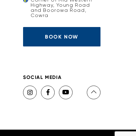
Highway, Young Road
and Boorowa Road,
Cowra
BOOK NOW
SOCIAL MEDIA