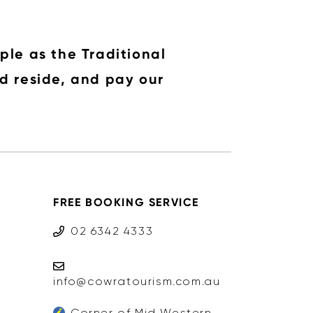
ple as the Traditional
d reside, and pay our
FREE BOOKING SERVICE
02 6342 4333
info@cowratourism.com.au
Corner of Mid Western