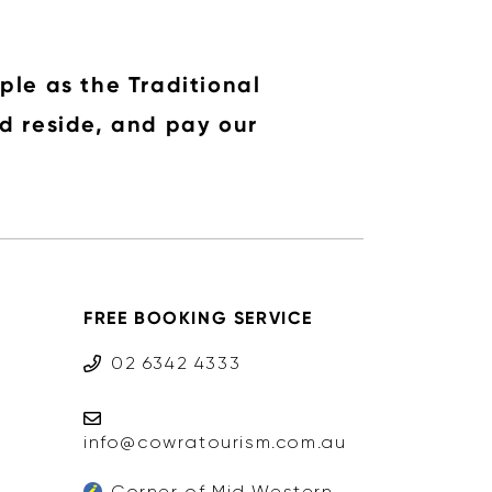
ple as the Traditional
d reside, and pay our
FREE BOOKING SERVICE
02 6342 4333
info@cowratourism.com.au
Corner of Mid Western