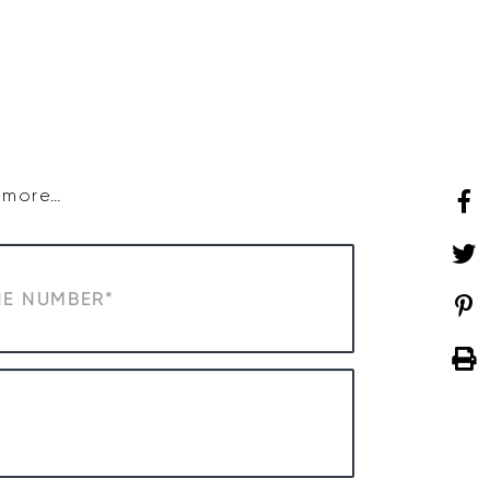
SHOP
WHAT’S ON
d more…