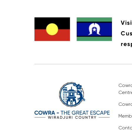
Vis
Cus
res
Cowra 
Centr
Cowra
Membe
Conta