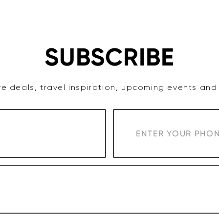
TASTE
ACCOMMODATION
COWRA WINE REGION
SUBSCRIBE
e deals, travel inspiration, upcoming events an