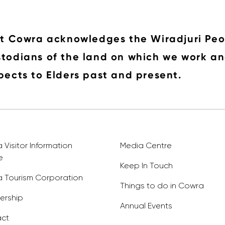
it Cowra acknowledges the Wiradjuri Peo
todians of the land on which we work an
pects to Elders past and present.
Visitor Information
Media Centre
e
Keep In Touch
 Tourism Corporation
Things to do in Cowra
rship
Annual Events
ct