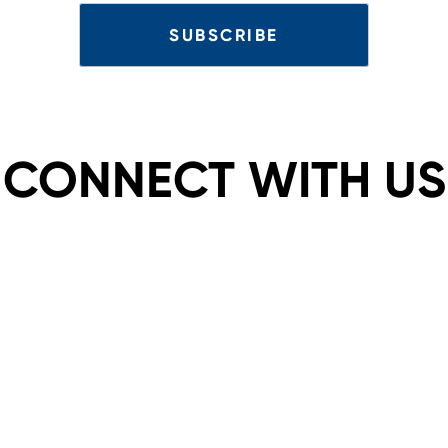
CONNECT WITH US