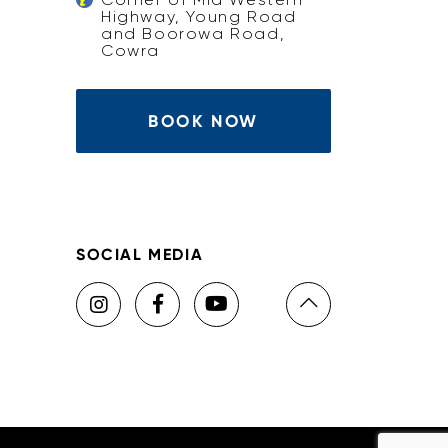
Highway, Young Road
and Boorowa Road,
Cowra
BOOK NOW
SOCIAL MEDIA