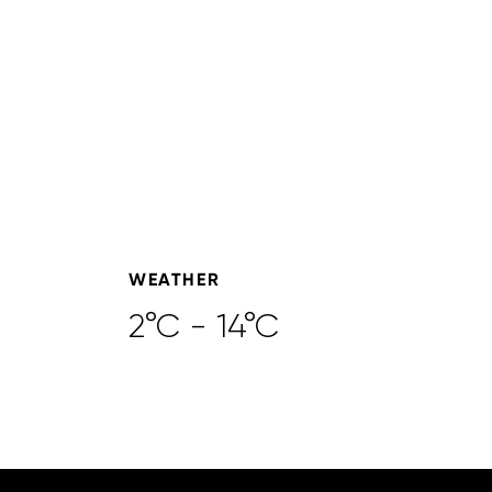
WEATHER
2°C - 14°C