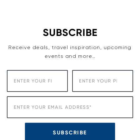
Skip
to
content
SUBSCRIBE
Receive deals, travel inspiration, upcoming
events and more…