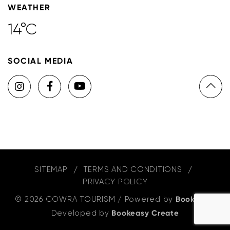
WEATHER
14°C
SOCIAL MEDIA
SITEMAP
TERMS AND CONDITIONS
PRIVACY POLICY
© 2026 COWRA TOURISM
/
Powered by
Bookeasy
,
Developed by
Bookeasy Create