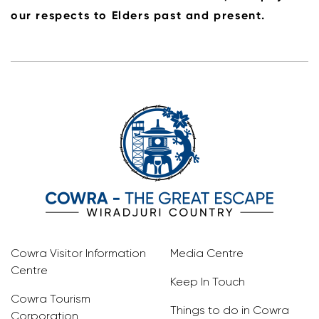
our respects to Elders past and present.
Cowra Visitor Information
Media Centre
Centre
Keep In Touch
Cowra Tourism
Things to do in Cowra
Corporation