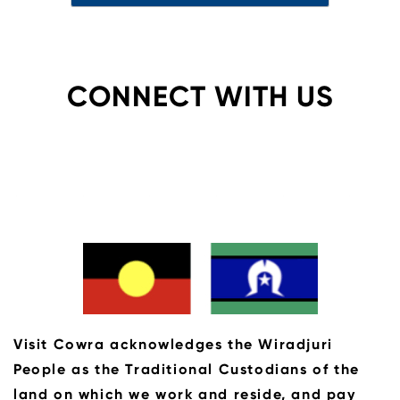
CONNECT WITH US
Visit Cowra acknowledges the Wiradjuri
People as the Traditional Custodians of the
land on which we work and reside, and pay