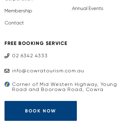
Annual Events
Membership
Contact
FREE BOOKING SERVICE
02 6342 4333
info@cowratourism.com.au
Corner of Mid Western Highway, Young
Road and Boorowa Road, Cowra
BOOK NOW