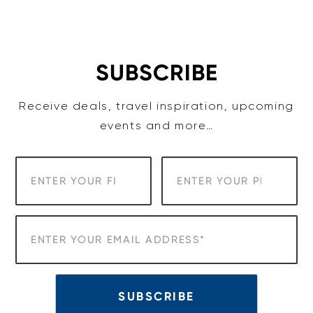
Skip
to
content
SUBSCRIBE
Receive deals, travel inspiration, upcoming
events and more…