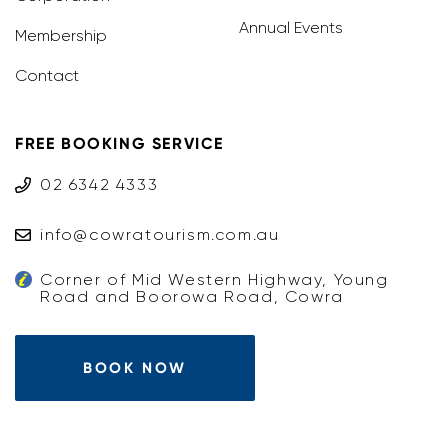
Annual Events
Membership
Contact
FREE BOOKING SERVICE
02 6342 4333
info@cowratourism.com.au
Corner of Mid Western Highway, Young
Road and Boorowa Road, Cowra
BOOK NOW