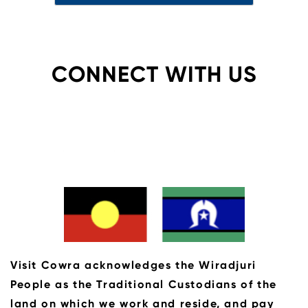
CONNECT WITH US
Visit Cowra acknowledges the Wiradjuri
People as the Traditional Custodians of the
land on which we work and reside, and pay