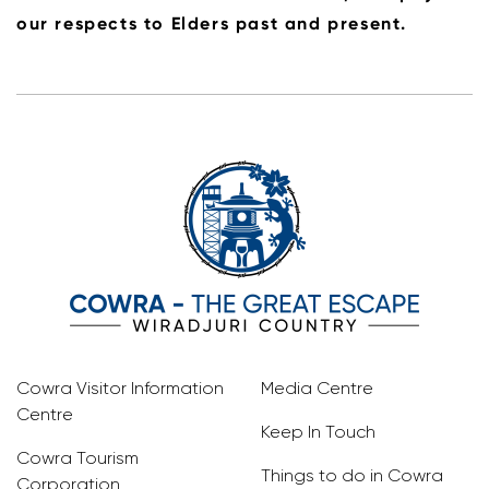
our respects to Elders past and present.
Cowra Visitor Information
Media Centre
Centre
Keep In Touch
Cowra Tourism
Things to do in Cowra
Corporation