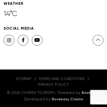
WEATHER
14°C
SOCIAL MEDIA
SITEMAP
TERMS AND CONDITIONS
PRIVACY POLICY
© 2026 COWRA TOURISM
/
Powered by
Bookeasy
,
Developed by
Bookeasy Create