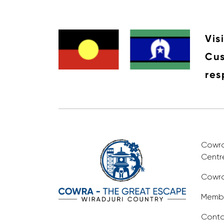
Vis
Cus
res
Cowra 
Centr
Cowra
Membe
Conta