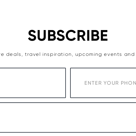
TASTE
ACCOMMODATION
COWRA WINE REGION
SUBSCRIBE
e deals, travel inspiration, upcoming events an