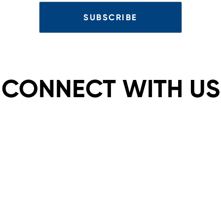
CONNECT WITH US