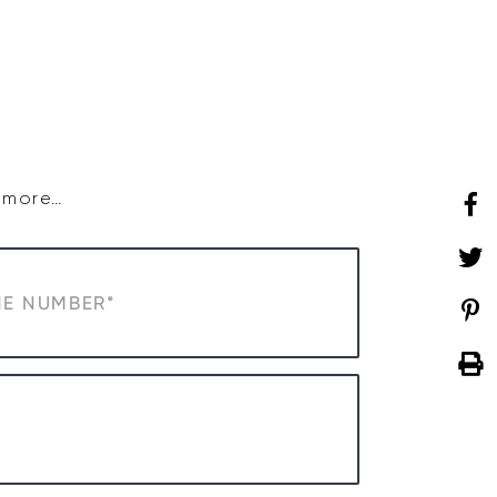
SHOP
WHAT’S ON
d more…