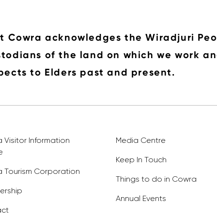
it Cowra acknowledges the Wiradjuri Peo
todians of the land on which we work an
pects to Elders past and present.
Visitor Information
Media Centre
e
Keep In Touch
 Tourism Corporation
Things to do in Cowra
rship
Annual Events
ct