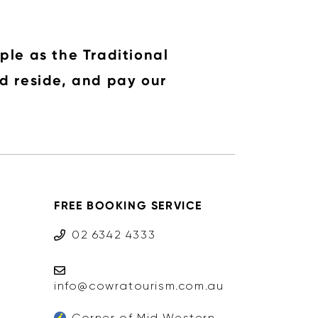
ple as the Traditional
d reside, and pay our
FREE BOOKING SERVICE
02 6342 4333
info@cowratourism.com.au
Corner of Mid Western