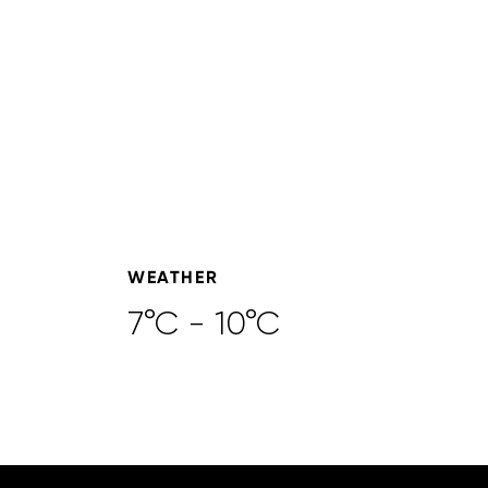
WEATHER
7°C - 10°C