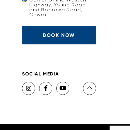
Highway, Young Road
and Boorowa Road,
Cowra
BOOK NOW
SOCIAL MEDIA