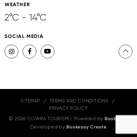
WEATHER
2°C - 14°C
SOCIAL MEDIA
SITEMAP
TERMS AND CONDITIONS
PRIVACY POLICY
© 2026 COWRA TOURISM
/
Powered by
Bookeasy
,
Developed by
Bookeasy Create