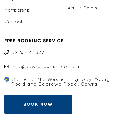
Annual Events
Membership
Contact
FREE BOOKING SERVICE
02 6342 4333
info@cowratourism.com.au
Corner of Mid Western Highway, Young
Road and Boorowa Road, Cowra
BOOK NOW