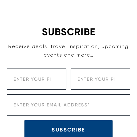
Skip
to
content
SUBSCRIBE
Receive deals, travel inspiration, upcoming
events and more…