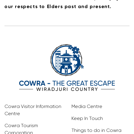
our respects to Elders past and present.
Cowra Visitor Information
Media Centre
Centre
Keep In Touch
Cowra Tourism
Things to do in Cowra
Corporation