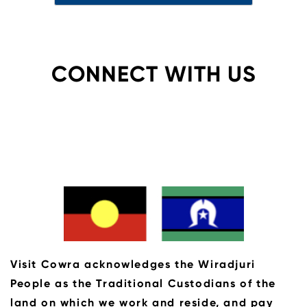
CONNECT WITH US
Visit Cowra acknowledges the Wiradjuri
People as the Traditional Custodians of the
land on which we work and reside, and pay