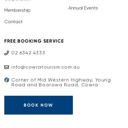
Annual Events
Membership
Contact
FREE BOOKING SERVICE
02 6342 4333
info@cowratourism.com.au
Corner of Mid Western Highway, Young
Road and Boorowa Road, Cowra
BOOK NOW