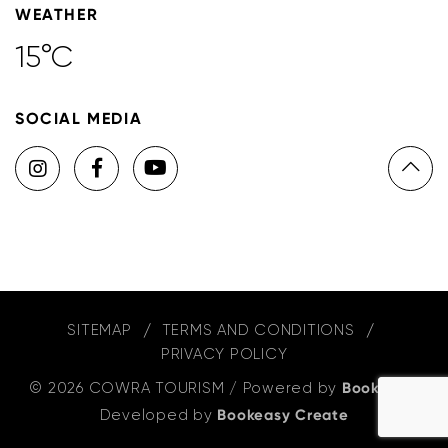
WEATHER
15°C
SOCIAL MEDIA
SITEMAP
TERMS AND CONDITIONS
PRIVACY POLICY
© 2026 COWRA TOURISM
/
Powered by
Bookeasy
,
Developed by
Bookeasy Create