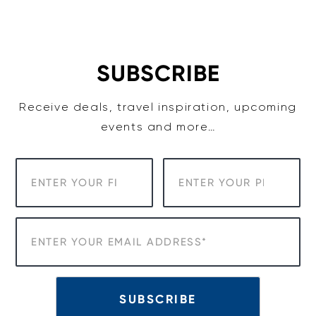
Skip
to
content
SUBSCRIBE
Receive deals, travel inspiration, upcoming
events and more…