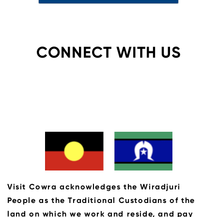
CONNECT WITH US
Visit Cowra acknowledges the Wiradjuri
People as the Traditional Custodians of the
land on which we work and reside, and pay