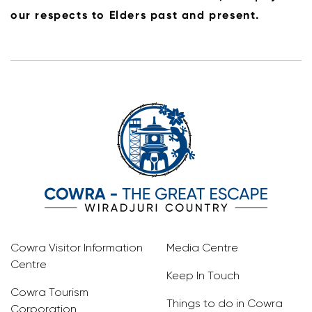
our respects to Elders past and present.
Cowra Visitor Information
Media Centre
Centre
Keep In Touch
Cowra Tourism
Things to do in Cowra
Corporation