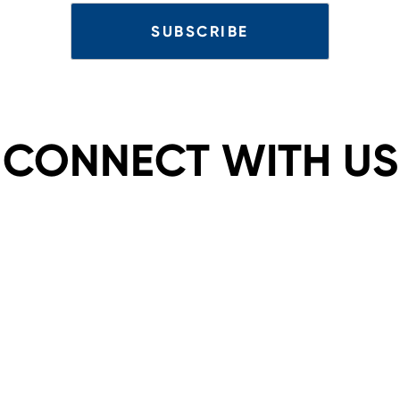
CONNECT WITH US