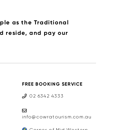
ple as the Traditional
d reside, and pay our
FREE BOOKING SERVICE
02 6342 4333
info@cowratourism.com.au
Corner of Mid Western