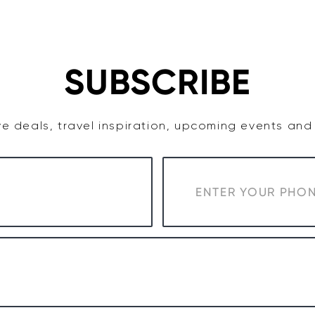
TASTE
ACCOMMODATION
COWRA WINE REGION
SUBSCRIBE
e deals, travel inspiration, upcoming events an