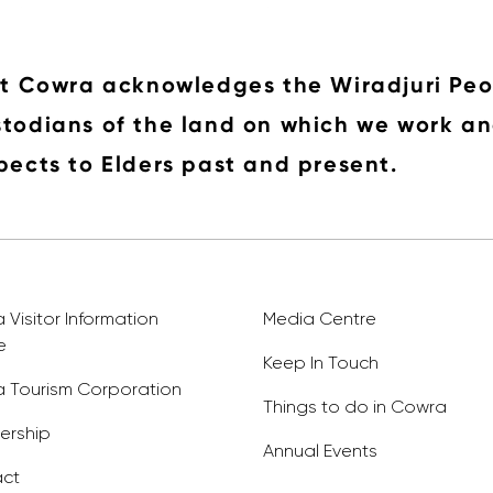
it Cowra acknowledges the Wiradjuri Peo
todians of the land on which we work an
pects to Elders past and present.
Visitor Information
Media Centre
e
Keep In Touch
 Tourism Corporation
Things to do in Cowra
rship
Annual Events
ct