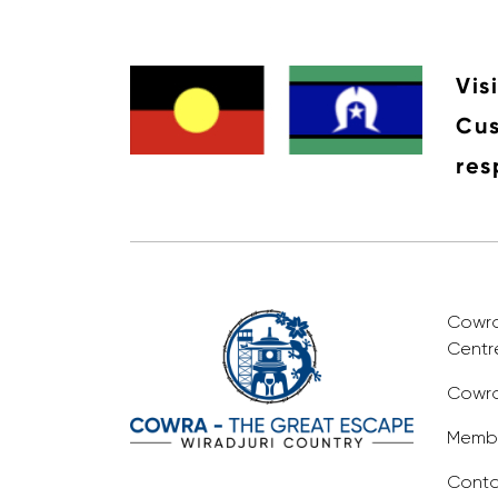
Vis
Cus
res
Cowra 
Centr
Cowra
Membe
Conta