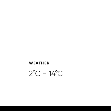
WEATHER
2°C - 14°C