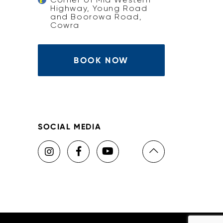
Highway, Young Road
and Boorowa Road,
Cowra
BOOK NOW
SOCIAL MEDIA