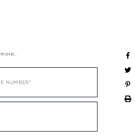
SHOP
WHAT’S ON
d more…