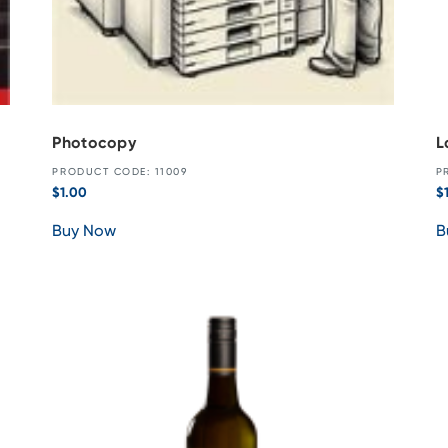
Photocopy
L
PRODUCT CODE: 11009
P
$
1.00
$
Buy Now
B