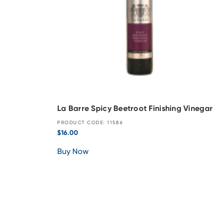
La Barre Spicy Beetroot Finishing Vinegar
PRODUCT CODE: 11586
$
16.00
Buy Now