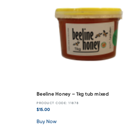
Beeline Honey – 1kg tub mixed
PRODUCT CODE: 11878
$
15.00
Buy Now