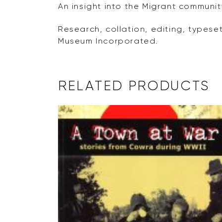
An insight into the Migrant communit
Research, collation, editing, typese
Museum Incorporated.
RELATED PRODUCTS