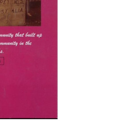
A
New
Life
quantity