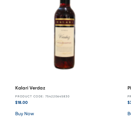
Kalari Verdaz
P
PRODUCT CODE: 754220645830
P
$
18.00
$
Buy Now
B