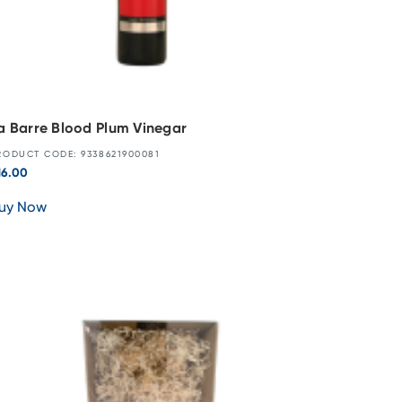
a Barre Blood Plum Vinegar
RODUCT CODE: 9338621900081
16.00
uy Now