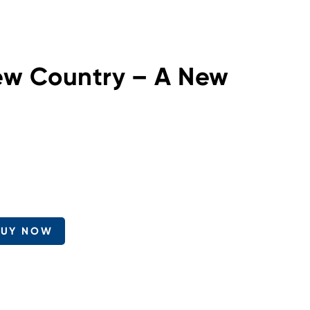
ew Country – A New
BUY NOW