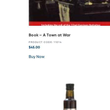
Book – A Town at War
PRODUCT CODE: 11014
$
45.00
Buy Now