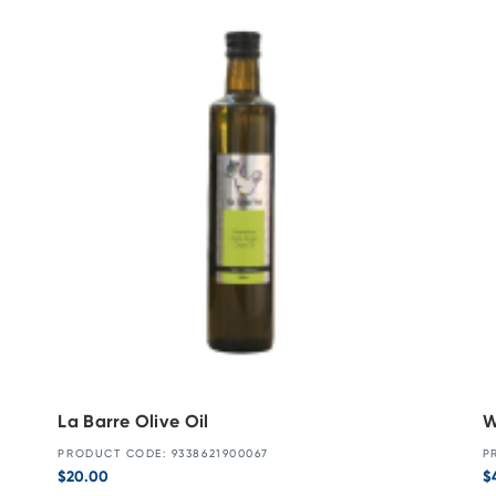
La Barre Olive Oil
W
PRODUCT CODE: 9338621900067
P
$
20.00
$