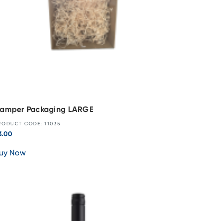
amper Packaging LARGE
RODUCT CODE: 11035
3.00
uy Now