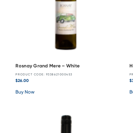
Rosnay Grand Mere – White
H
PRODUCT CODE: 9338621000453
P
$
26.00
$
Buy Now
B