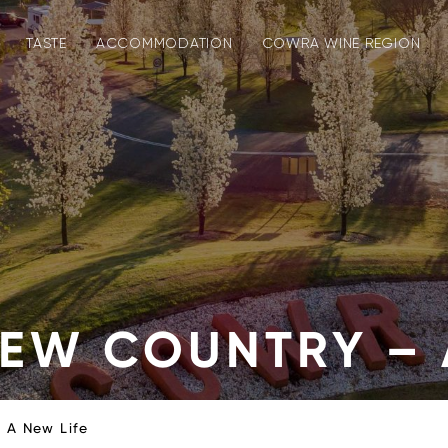
TASTE
ACCOMMODATION
COWRA WINE REGION
EW COUNTRY – 
 A New Life