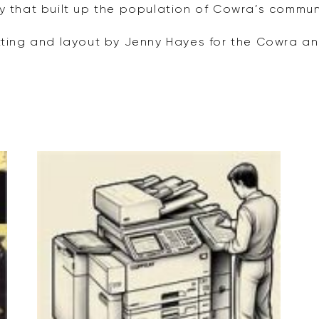
y that built up the population of Cowra’s communi
tting and layout by Jenny Hayes for the Cowra and