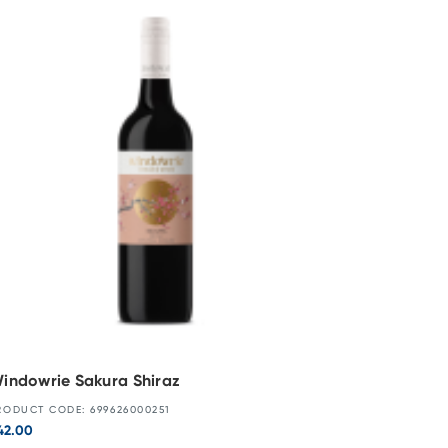
indowrie Sakura Shiraz
RODUCT CODE: 699626000251
42.00