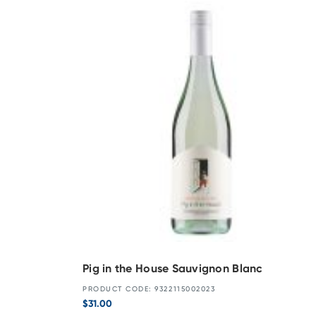
Pig in the House Sauvignon Blanc
PRODUCT CODE: 9322115002023
$
31.00