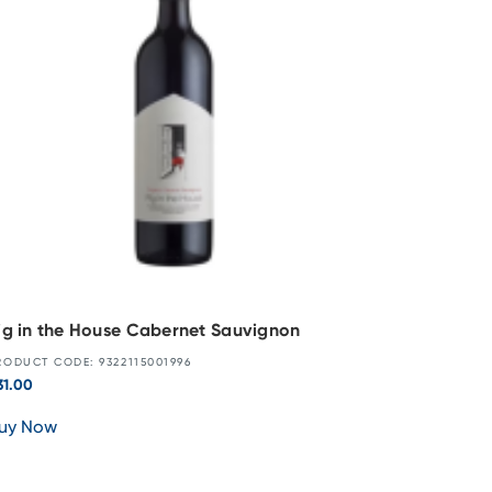
ig in the House Cabernet Sauvignon
RODUCT CODE: 9322115001996
31.00
uy Now