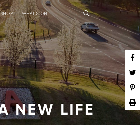
SHOP
WHAT’S ON
A NEW LIFE