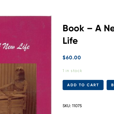
Book – A N
Life
$
60.00
1 in stock
Book
ADD TO CART
-
A
New
SKU:
11075
Country
-