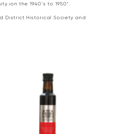
ty ion the 1940’s to 1950′.
 District Historical Society and