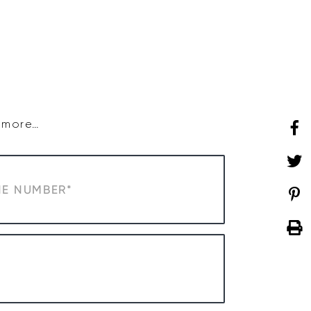
SHOP
WHAT’S ON
d more…