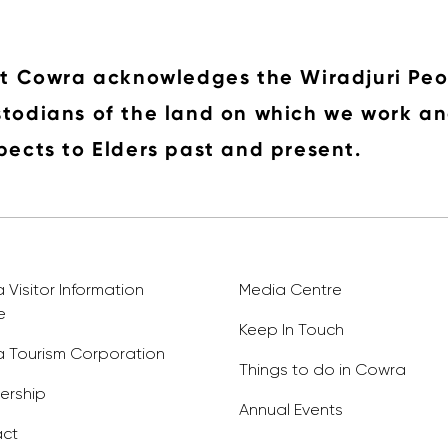
it Cowra acknowledges the Wiradjuri Peo
todians of the land on which we work an
pects to Elders past and present.
Visitor Information
Media Centre
e
Keep In Touch
 Tourism Corporation
Things to do in Cowra
rship
Annual Events
ct