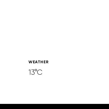
WEATHER
13°C