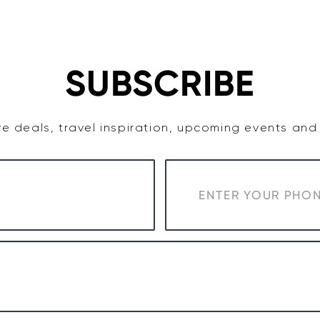
TASTE
ACCOMMODATION
COWRA WINE REGION
SUBSCRIBE
e deals, travel inspiration, upcoming events an