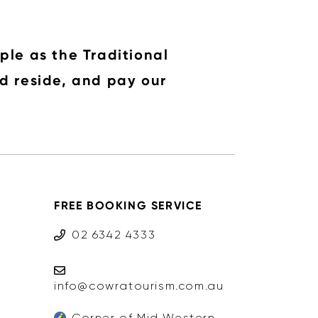
ple as the Traditional
d reside, and pay our
FREE BOOKING SERVICE
02 6342 4333
info@cowratourism.com.au
Corner of Mid Western