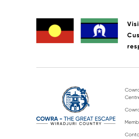
Vis
Cus
res
Cowra 
Centr
Cowra
Membe
Conta