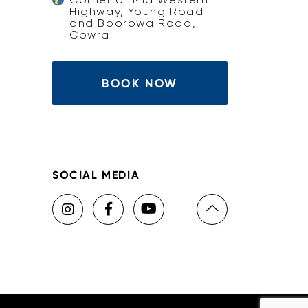
Highway, Young Road
and Boorowa Road,
Cowra
BOOK NOW
SOCIAL MEDIA