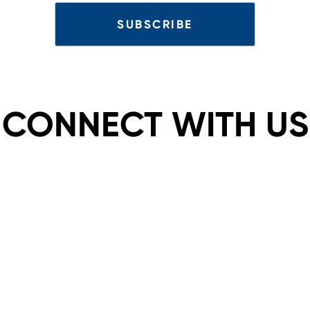
CONNECT WITH US