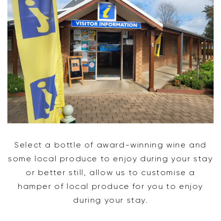
Select a bottle of award-winning wine and
some local produce to enjoy during your stay
or better still, allow us to customise a
hamper of local produce for you to enjoy
during your stay.