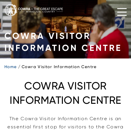
Skip
to
content
COWRA VISITOR
INFORMATION CENTRE
Home
Cowra Visitor Information Centre
COWRA VISITOR
INFORMATION CENTRE
The Cowra Visitor Information Centre is an
essential first stop for visitors to the Cowra