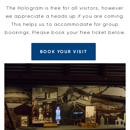
The Hologram is free for all visitors, however
we appreciate a heads up if you are coming.
This helps us to accommodate for group
bookings. Please book your free ticket below.
BOOK YOUR VISIT