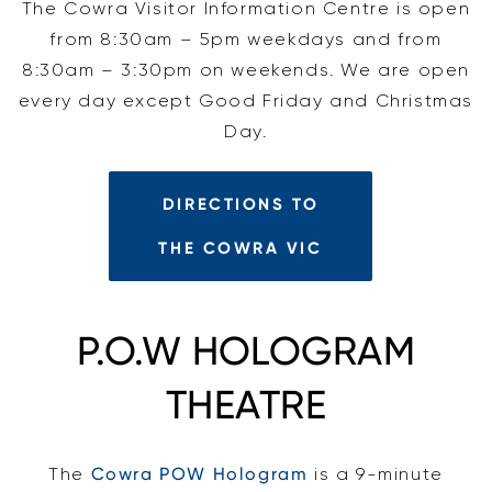
The Cowra Visitor Information Centre is open
from 8:30am – 5pm weekdays and from
8:30am – 3:30pm on weekends. We are open
every day except Good Friday and Christmas
Day.
DIRECTIONS TO
THE COWRA VIC
P.O.W HOLOGRAM
THEATRE
The
Cowra POW Hologram
is a 9-minute