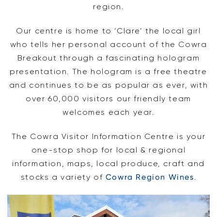
region.
Our centre is home to ‘Clare’ the local girl
who tells her personal account of the Cowra
Breakout through a fascinating hologram
presentation. The hologram is a free theatre
and continues to be as popular as ever, with
over 60,000 visitors our friendly team
welcomes each year.
The Cowra Visitor Information Centre is your
one-stop shop for local & regional
information, maps, local produce, craft and
stocks a variety of
Cowra Region Wines
.