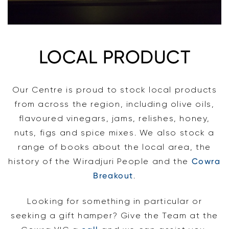
LOCAL PRODUCT
Our Centre is proud to stock local products
from across the region, including olive oils,
flavoured vinegars, jams, relishes, honey,
nuts, figs and spice mixes. We also stock a
range of books about the local area, the
history of the Wiradjuri People and the
Cowra
Breakout
.
Looking for something in particular or
seeking a gift hamper? Give the Team at the