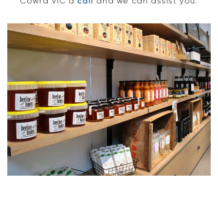
Cowra VIC a
call
and we can assist you.