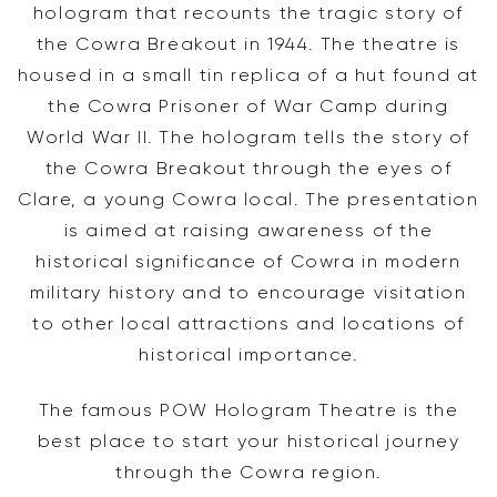
hologram that recounts the tragic story of
the Cowra Breakout in 1944. The theatre is
housed in a small tin replica of a hut found at
the Cowra Prisoner of War Camp during
World War II. The hologram tells the story of
the Cowra Breakout through the eyes of
Clare, a young Cowra local. The presentation
is aimed at raising awareness of the
historical significance of Cowra in modern
military history and to encourage visitation
to other local attractions and locations of
historical importance.
The famous POW Hologram Theatre is the
best place to start your historical journey
through the Cowra region.