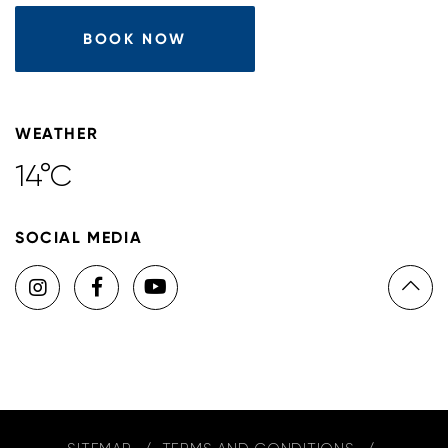
BOOK NOW
WEATHER
14°C
SOCIAL MEDIA