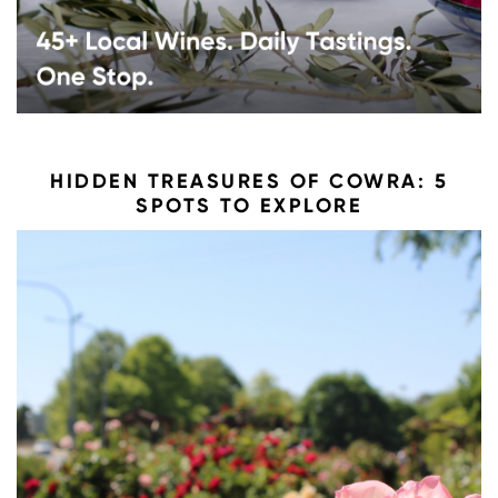
HIDDEN TREASURES OF COWRA: 5
SPOTS TO EXPLORE