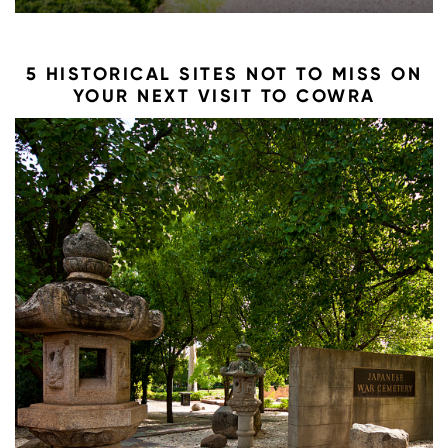
5 HISTORICAL SITES NOT TO MISS ON
YOUR NEXT VISIT TO COWRA