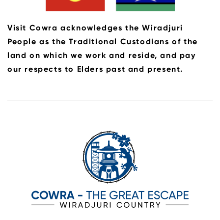
Visit Cowra acknowledges the Wiradjuri
People as the Traditional Custodians of the
land on which we work and reside, and pay
our respects to Elders past and present.