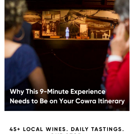
45+ LOCAL WINES. DAILY TASTINGS.