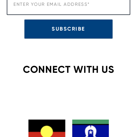
CONNECT WITH US