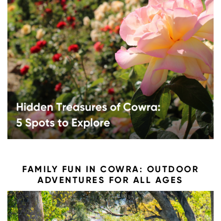
FAMILY FUN IN COWRA: OUTDOOR
ADVENTURES FOR ALL AGES