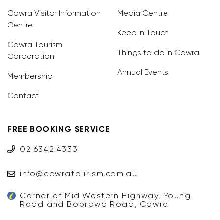
Cowra Visitor Information
Media Centre
Centre
Keep In Touch
Cowra Tourism
Things to do in Cowra
Corporation
Annual Events
Membership
Contact
FREE BOOKING SERVICE
02 6342 4333
info@cowratourism.com.au
Corner of Mid Western Highway, Young
Road and Boorowa Road, Cowra