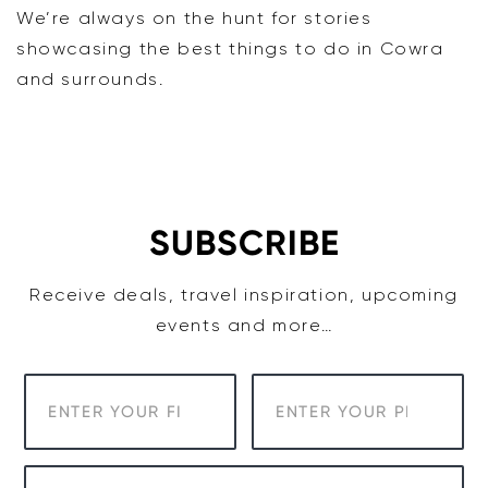
We’re always on the hunt for stories
showcasing the best things to do in Cowra
and surrounds.
SUBSCRIBE
Receive deals, travel inspiration, upcoming
events and more…