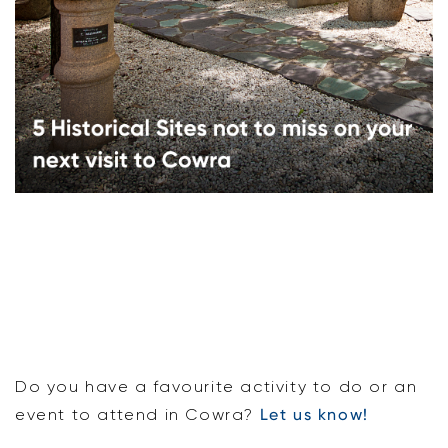
Do you have a favourite activity to do or an
event to attend in Cowra?
Let us know!