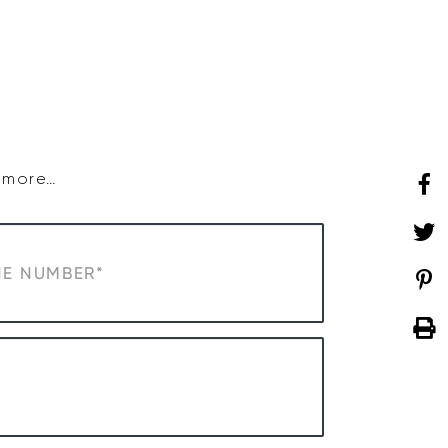
SHOP
WHAT’S ON
d more…