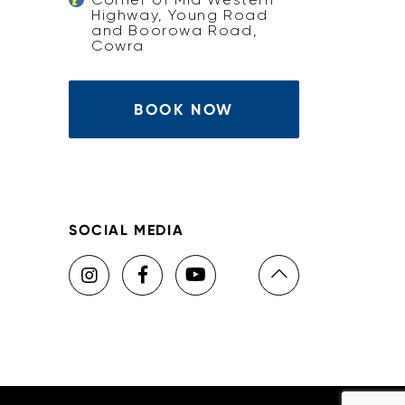
Highway, Young Road
and Boorowa Road,
Cowra
BOOK NOW
SOCIAL MEDIA