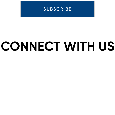
CONNECT WITH US