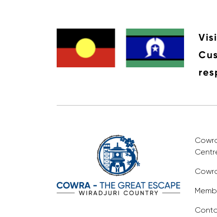
Vis
Cus
res
Cowra 
Centr
Cowra
Membe
Conta