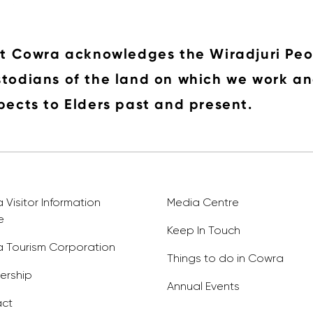
it Cowra acknowledges the Wiradjuri Peo
todians of the land on which we work an
pects to Elders past and present.
Visitor Information
Media Centre
e
Keep In Touch
 Tourism Corporation
Things to do in Cowra
rship
Annual Events
ct