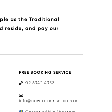
ple as the Traditional
d reside, and pay our
FREE BOOKING SERVICE
02 6342 4333
info@cowratourism.com.au
Corner of Mid Western