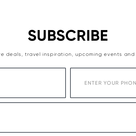
TASTE
ACCOMMODATION
COWRA WINE REGION
SUBSCRIBE
e deals, travel inspiration, upcoming events an