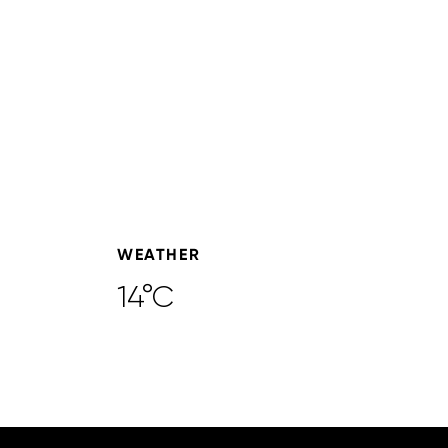
WEATHER
14°C