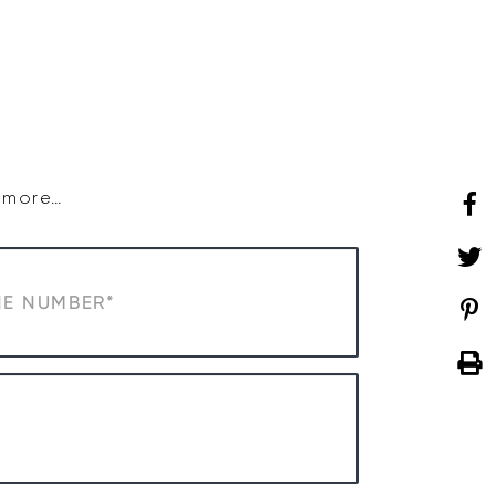
SHOP
WHAT’S ON
d more…