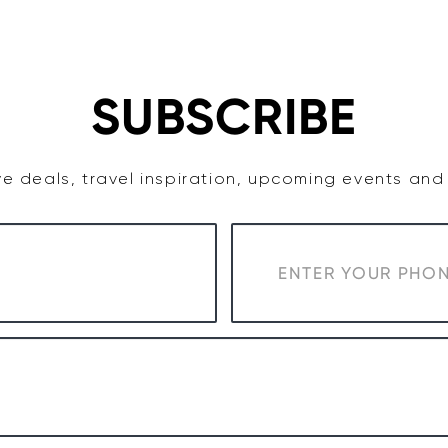
TASTE
ACCOMMODATION
COWRA WINE REGION
SUBSCRIBE
e deals, travel inspiration, upcoming events an