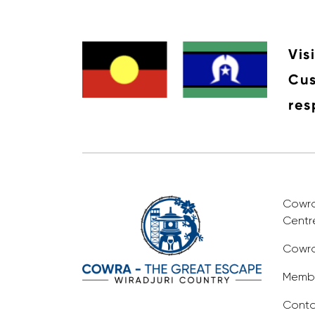
Vis
Cus
res
Cowra 
Centr
Cowra
Membe
Conta