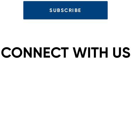
CONNECT WITH US