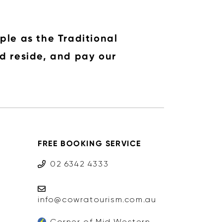
ple as the Traditional
d reside, and pay our
FREE BOOKING SERVICE
02 6342 4333
info@cowratourism.com.au
Corner of Mid Western