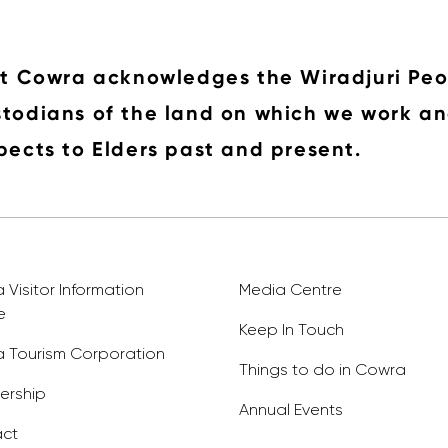
it Cowra acknowledges the Wiradjuri Peo
todians of the land on which we work an
pects to Elders past and present.
Visitor Information
Media Centre
e
Keep In Touch
 Tourism Corporation
Things to do in Cowra
rship
Annual Events
ct