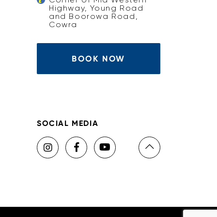
Highway, Young Road
and Boorowa Road,
Cowra
BOOK NOW
SOCIAL MEDIA