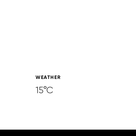
WEATHER
15°C