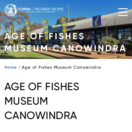
Skip
to
content
AGE OF FISHES
MUSEUM CANOWINDRA
Home
Age of Fishes Museum Canowindra
AGE OF FISHES
MUSEUM
CANOWINDRA