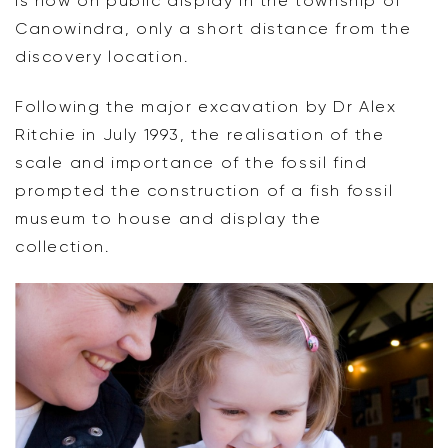
is now on public display in the township of
Canowindra, only a short distance from the
discovery location.
Following the major excavation by Dr Alex
Ritchie in July 1993, the realisation of the
scale and importance of the fossil find
prompted the construction of a fish fossil
museum to house and display the
collection.