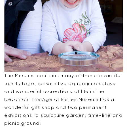
The Museum contains many of these beautiful
fossils together with live aquarium displays
and wonderful recreations of life in the
Devonian. The Age of Fishes Museum has a
wonderful gift shop and two permanent
exhibitions, a sculpture garden, time-line and
picnic ground.