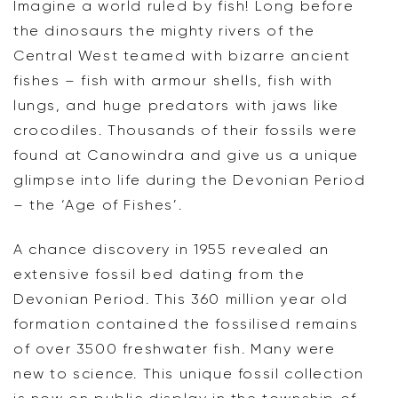
Imagine a world ruled by fish! Long before
the dinosaurs the mighty rivers of the
Central West teamed with bizarre ancient
fishes – fish with armour shells, fish with
lungs, and huge predators with jaws like
crocodiles. Thousands of their fossils were
found at Canowindra and give us a unique
glimpse into life during the Devonian Period
– the ‘Age of Fishes’.
A chance discovery in 1955 revealed an
extensive fossil bed dating from the
Devonian Period. This 360 million year old
formation contained the fossilised remains
of over 3500 freshwater fish. Many were
new to science. This unique fossil collection