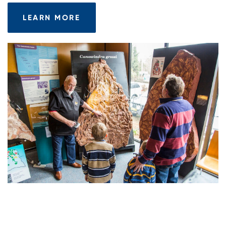
LEARN MORE