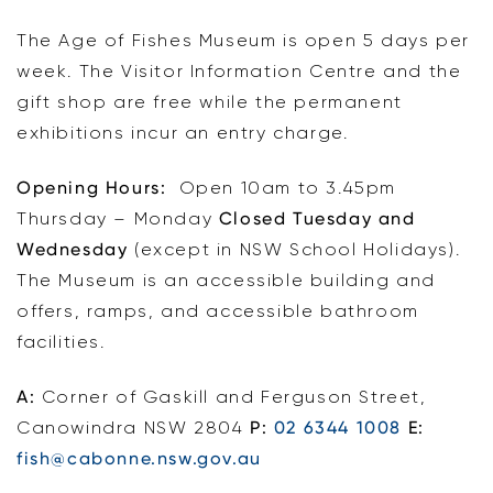
The Age of Fishes Museum is open 5 days per
week. The Visitor Information Centre and the
gift shop are free while the permanent
exhibitions incur an entry charge.
Opening Hours:
Open 10am to 3.45pm
Thursday – Monday
Closed Tuesday and
Wednesday
(except in NSW School Holidays).
The Museum is an accessible building and
offers, ramps, and accessible bathroom
facilities.
A:
Corner of Gaskill and Ferguson Street,
Canowindra NSW 2804
P:
02 6344 1008
E:
fish@cabonne.nsw.gov.au