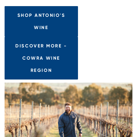
SHOP ANTONIO'S
WINE
DISCOVER MORE -
COWRA WINE
REGION