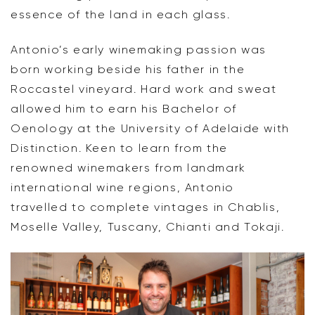
essence of the land in each glass.
Antonio’s early winemaking passion was
born working beside his father in the
Roccastel vineyard. Hard work and sweat
allowed him to earn his Bachelor of
Oenology at the University of Adelaide with
Distinction. Keen to learn from the
renowned winemakers from landmark
international wine regions, Antonio
travelled to complete vintages in Chablis,
Moselle Valley, Tuscany, Chianti and Tokaji.