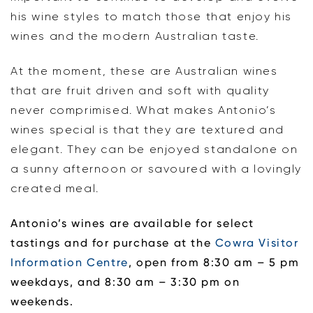
his wine styles to match those that enjoy his
wines and the modern Australian taste.
At the moment, these are Australian wines
that are fruit driven and soft with quality
never comprimised. What makes Antonio’s
wines special is that they are textured and
elegant. They can be enjoyed standalone on
a sunny afternoon or savoured with a lovingly
created meal.
Antonio’s wines are available for select
tastings and for purchase at the
Cowra Visitor
Information Centre
, open from 8:30 am – 5 pm
weekdays, and 8:30 am – 3:30 pm on
weekends.