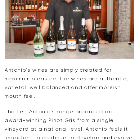
Antonio’s wines are simply created for
maximum pleasure. The wines are authentic,
varietal, well balanced and offer moreish
mouth feel.
The first Antonio’s range produced an
award-winning Pinot Gris from a single
vineyard at a national level. Antonio feels it
important to continue to develop and evolve