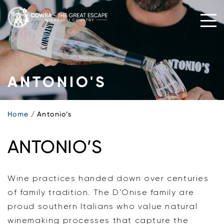
Skip
to
content
ANTONIO'S
Home
Antonio’s
ANTONIO’S
Wine practices handed down over centuries
of family tradition. The D’Onise family are
proud southern Italians who value natural
winemaking processes that capture the