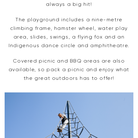
always a big hit!
The playground includes a nine-metre
climbing frame, hamster wheel, water play
area, slides, swings, a flying fox and an
Indigenous dance circle and amphitheatre.
Covered picnic and BBQ areas are also
available, so pack a picnic and enjoy what
the great outdoors has to offer!