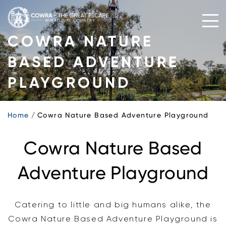
Skip
to
content
COWRA NATURE
BASED ADVENTURE
PLAYGROUND
Home
Cowra Nature Based Adventure Playground
Cowra Nature Based
Adventure Playground
Catering to little and big humans alike, the
Cowra Nature Based Adventure Playground is