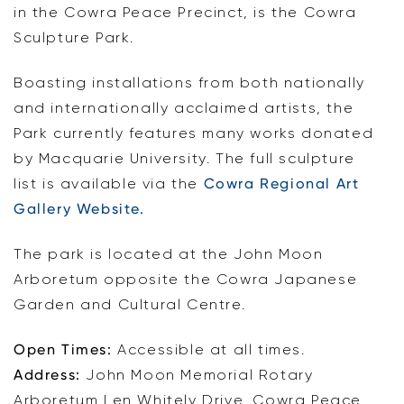
in the Cowra Peace Precinct, is the Cowra
Sculpture Park.
Boasting installations from both nationally
and internationally acclaimed artists, the
Park currently features many works donated
by Macquarie University. The full sculpture
list is available via the
Cowra Regional Art
Gallery Website.
The park is located at the John Moon
Arboretum opposite the Cowra Japanese
Garden and Cultural Centre.
Open Times:
Accessible at all times.
Address:
John Moon Memorial Rotary
Arboretum Len Whitely Drive, Cowra Peace