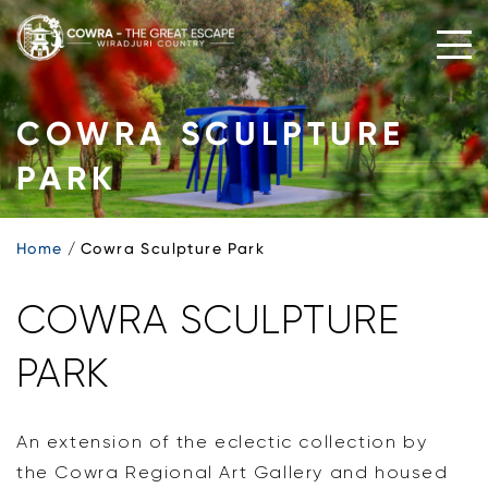
Skip
to
content
COWRA SCULPTURE
PARK
Home
Cowra Sculpture Park
COWRA SCULPTURE
PARK
An extension of the eclectic collection by
the Cowra Regional Art Gallery and housed