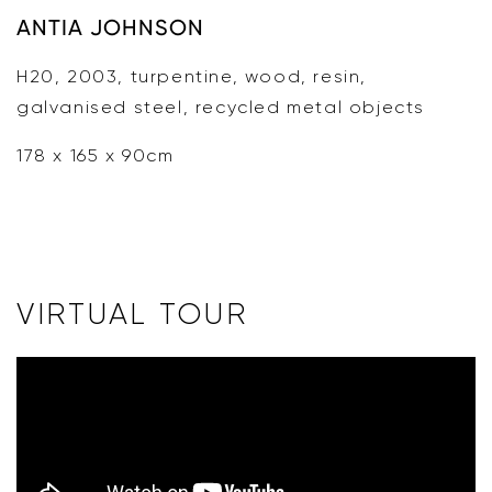
ANTIA JOHNSON
H20, 2003, turpentine, wood, resin,
galvanised steel, recycled metal objects
178 x 165 x 90cm
VIRTUAL TOUR