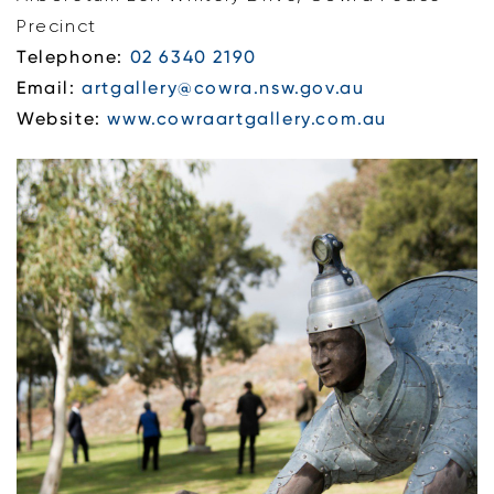
Precinct
Telephone:
02 6340 2190
Email:
artgallery@cowra.nsw.gov.au
Website:
www.cowraartgallery.com.au