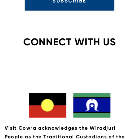
CONNECT WITH US
Visit Cowra acknowledges the Wiradjuri
People as the Traditional Custodians of the