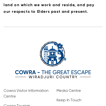
land on which we work and reside, and pay
our respects to Elders past and present.
Cowra Visitor Information
Media Centre
Centre
Keep In Touch
Cowra Tourism