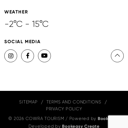
WEATHER
-2°C - 15°C
SOCIAL MEDIA
SITEMAP
TERMS AND CONDITIONS
PRIVACY POLICY
© 2026 COWRA TOURISM
/
Powered by
Bookeasy
,
Developed by
Bookeasy Create