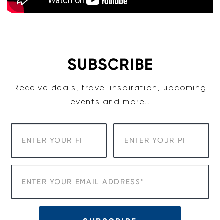
SUBSCRIBE
Receive deals, travel inspiration, upcoming
events and more…