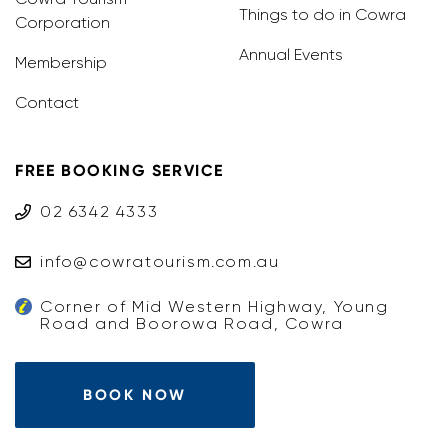
Things to do in Cowra
Corporation
Annual Events
Membership
Contact
FREE BOOKING SERVICE
02 6342 4333
info@cowratourism.com.au
Corner of Mid Western Highway, Young
Road and Boorowa Road, Cowra
BOOK NOW