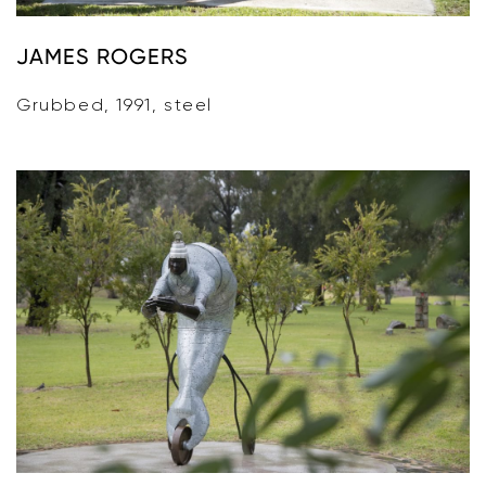
JAMES ROGERS
Grubbed, 1991, steel