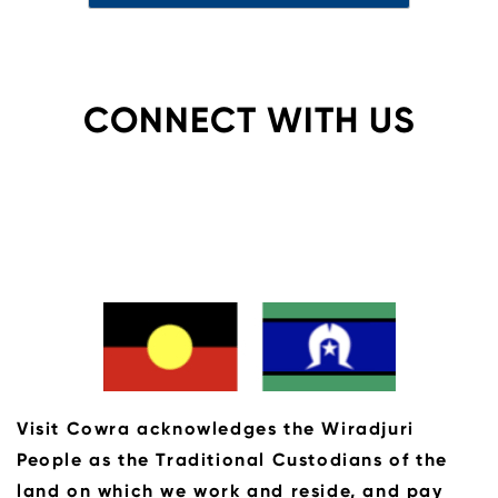
CONNECT WITH US
Visit Cowra acknowledges the Wiradjuri
People as the Traditional Custodians of the
land on which we work and reside, and pay