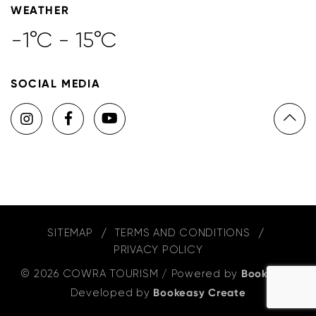
WEATHER
-1°C - 15°C
SOCIAL MEDIA
SITEMAP
TERMS AND CONDITIONS
PRIVACY POLICY
© 2026 COWRA TOURISM
/
Powered by
Bookeasy
,
Developed by
Bookeasy Create