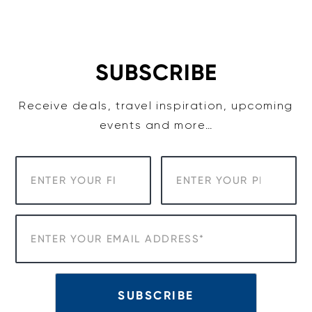
Skip
to
content
SUBSCRIBE
Receive deals, travel inspiration, upcoming
events and more…