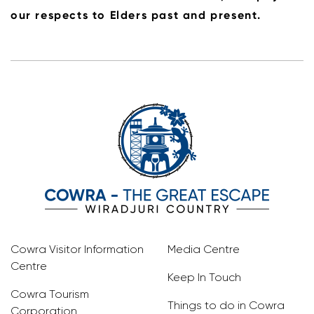
our respects to Elders past and present.
Cowra Visitor Information
Media Centre
Centre
Keep In Touch
Cowra Tourism
Things to do in Cowra
Corporation