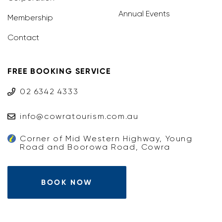
Annual Events
Membership
Contact
FREE BOOKING SERVICE
02 6342 4333
info@cowratourism.com.au
Corner of Mid Western Highway, Young
Road and Boorowa Road, Cowra
BOOK NOW