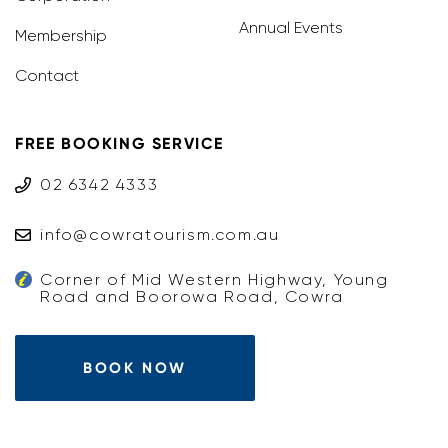
Annual Events
Membership
Contact
FREE BOOKING SERVICE
02 6342 4333
info@cowratourism.com.au
Corner of Mid Western Highway, Young
Road and Boorowa Road, Cowra
BOOK NOW