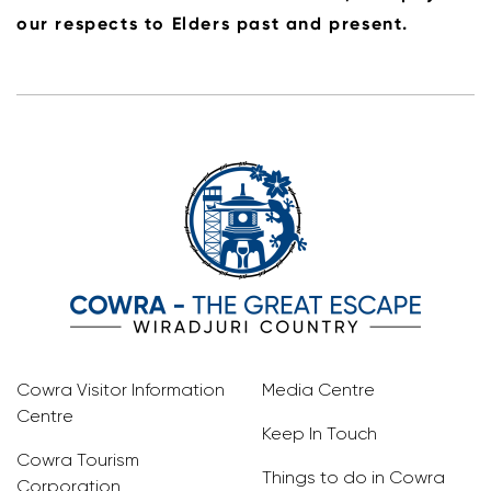
our respects to Elders past and present.
Cowra Visitor Information
Media Centre
Centre
Keep In Touch
Cowra Tourism
Things to do in Cowra
Corporation