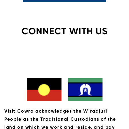
CONNECT WITH US
Visit Cowra acknowledges the Wiradjuri
People as the Traditional Custodians of the
land on which we work and reside, and pay