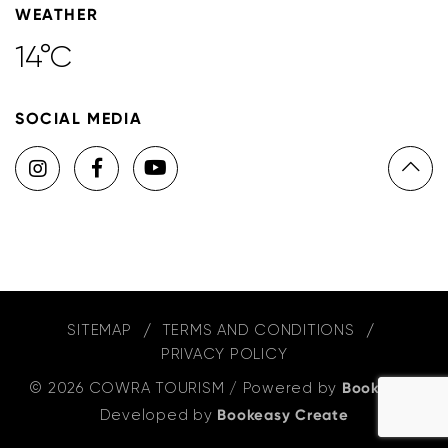
WEATHER
14°C
SOCIAL MEDIA
SITEMAP
TERMS AND CONDITIONS
PRIVACY POLICY
© 2026 COWRA TOURISM
/
Powered by
Bookeasy
,
Developed by
Bookeasy Create