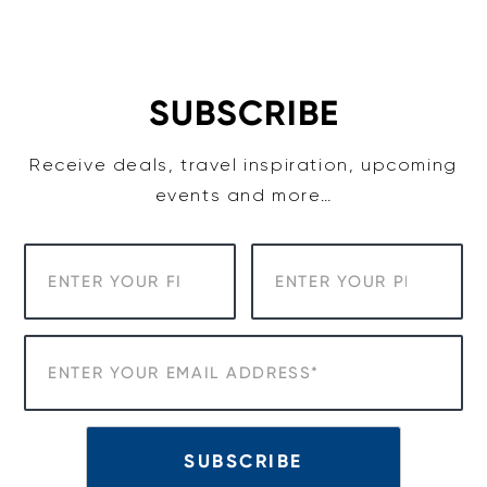
Skip
to
content
SUBSCRIBE
Receive deals, travel inspiration, upcoming
events and more…