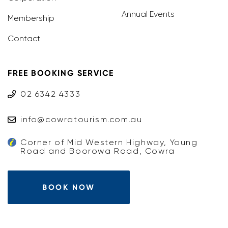
Annual Events
Membership
Contact
FREE BOOKING SERVICE
02 6342 4333
info@cowratourism.com.au
Corner of Mid Western Highway, Young
Road and Boorowa Road, Cowra
BOOK NOW