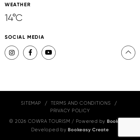
WEATHER
14°C
SOCIAL MEDIA
SITEMAP
TERMS AND CONDITIONS
PRIVACY POLICY
© 2026 COWRA TOURISM
/
Powered by
Bookeasy
,
Developed by
Bookeasy Create