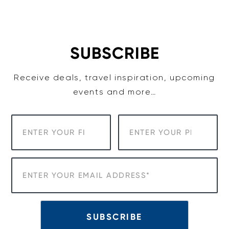
Skip
to
content
SUBSCRIBE
Receive deals, travel inspiration, upcoming
events and more…