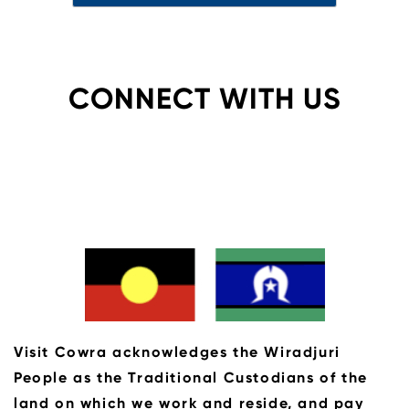
CONNECT WITH US
Visit Cowra acknowledges the Wiradjuri
People as the Traditional Custodians of the
land on which we work and reside, and pay