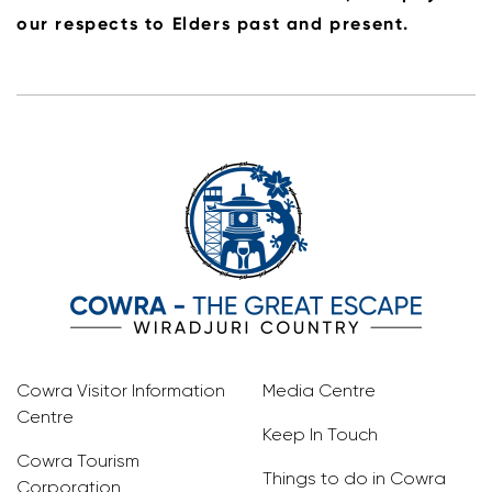
our respects to Elders past and present.
Cowra Visitor Information
Media Centre
Centre
Keep In Touch
Cowra Tourism
Things to do in Cowra
Corporation