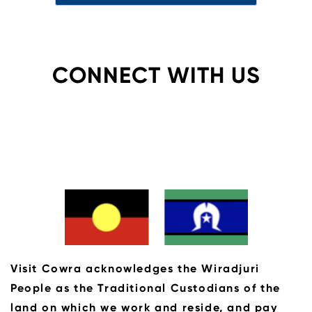
CONNECT WITH US
Visit Cowra acknowledges the Wiradjuri
People as the Traditional Custodians of the
land on which we work and reside, and pay