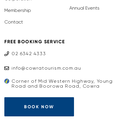
Annual Events
Membership
Contact
FREE BOOKING SERVICE
02 6342 4333
info@cowratourism.com.au
Corner of Mid Western Highway, Young
Road and Boorowa Road, Cowra
BOOK NOW