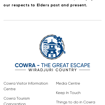
our respects to Elders past and present.
Cowra Visitor Information
Media Centre
Centre
Keep In Touch
Cowra Tourism
Things to do in Cowra
Corporation