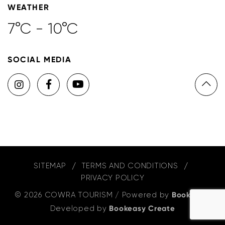
WEATHER
7°C - 10°C
SOCIAL MEDIA
SITEMAP
TERMS AND CONDITIONS
PRIVACY POLICY
© 2026 COWRA TOURISM
/
Powered by
Bookeasy
,
Developed by
Bookeasy Create