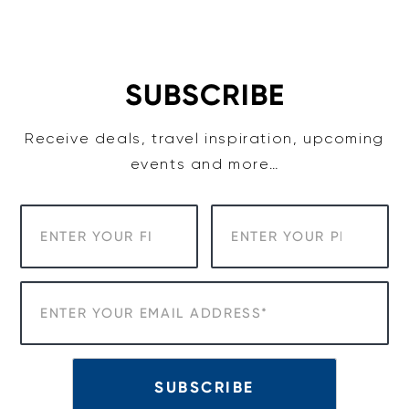
Skip
to
content
SUBSCRIBE
Receive deals, travel inspiration, upcoming
events and more…