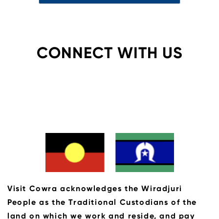
CONNECT WITH US
Visit Cowra acknowledges the Wiradjuri
People as the Traditional Custodians of the
land on which we work and reside, and pay