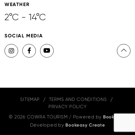
WEATHER
2°C - 14°C
SOCIAL MEDIA
SITEMAP
TERMS AND CONDITIONS
PRIVACY POLICY
© 2026 COWRA TOURISM
/
Powered by
Bookeasy
,
Developed by
Bookeasy Create