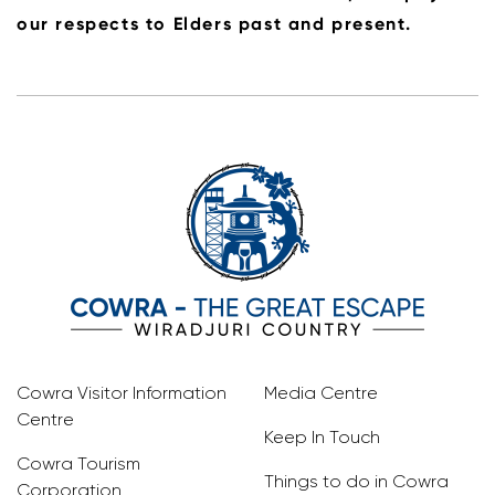
our respects to Elders past and present.
Cowra Visitor Information
Media Centre
Centre
Keep In Touch
Cowra Tourism
Things to do in Cowra
Corporation