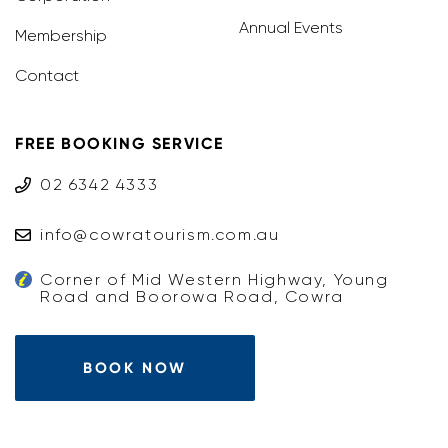
Annual Events
Membership
Contact
FREE BOOKING SERVICE
02 6342 4333
info@cowratourism.com.au
Corner of Mid Western Highway, Young
Road and Boorowa Road, Cowra
BOOK NOW