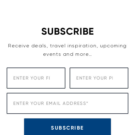
Skip
to
content
SUBSCRIBE
Receive deals, travel inspiration, upcoming
events and more…