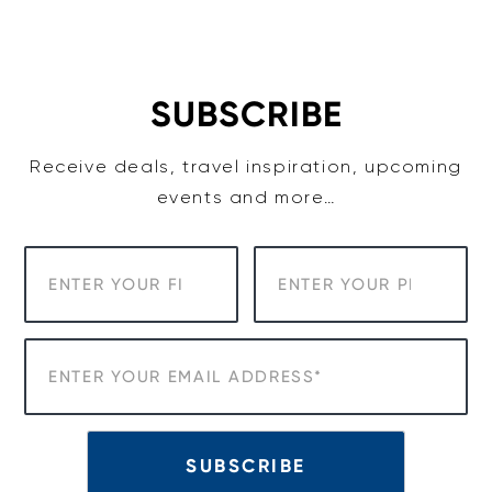
Skip
to
content
SUBSCRIBE
Receive deals, travel inspiration, upcoming
events and more…