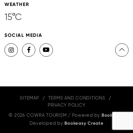
WEATHER
15°C
SOCIAL MEDIA
SITEMAP
TERMS AND CONDITIONS
PRIVACY POLICY
© 2026 COWRA TOURISM
/
Powered by
Bookeasy
,
Developed by
Bookeasy Create