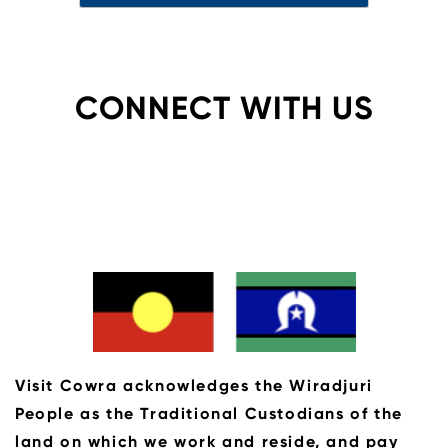
CONNECT WITH US
Visit Cowra acknowledges the Wiradjuri
People as the Traditional Custodians of the
land on which we work and reside, and pay