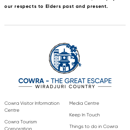
our respects to Elders past and present.
Cowra Visitor Information
Media Centre
Centre
Keep In Touch
Cowra Tourism
Things to do in Cowra
Corporation