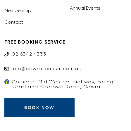
Annual Events
Membership
Contact
FREE BOOKING SERVICE
02 6342 4333
info@cowratourism.com.au
Corner of Mid Western Highway, Young
Road and Boorowa Road, Cowra
BOOK NOW