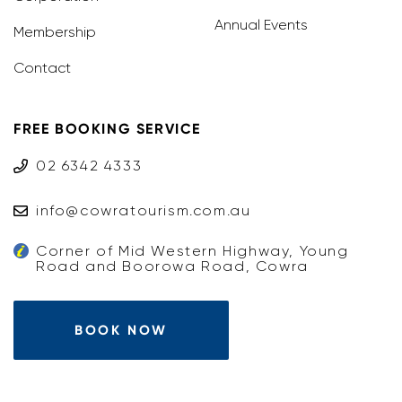
Annual Events
Membership
Contact
FREE BOOKING SERVICE
02 6342 4333
info@cowratourism.com.au
Corner of Mid Western Highway, Young
Road and Boorowa Road, Cowra
BOOK NOW