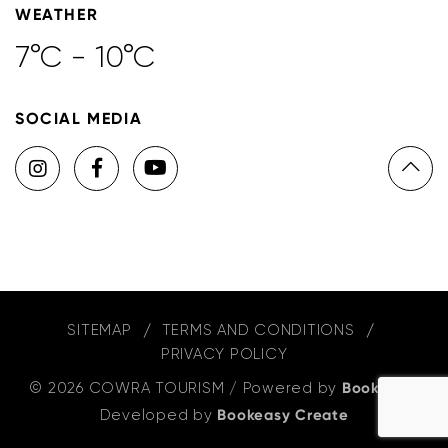
WEATHER
7°C - 10°C
SOCIAL MEDIA
SITEMAP
TERMS AND CONDITIONS
PRIVACY POLICY
© 2026 COWRA TOURISM
/
Powered by
Bookeasy
,
Developed by
Bookeasy Create