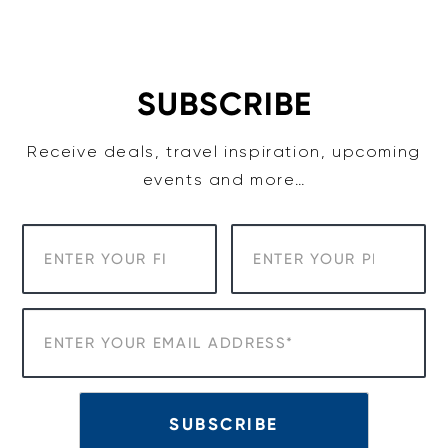
Skip
to
content
SUBSCRIBE
Receive deals, travel inspiration, upcoming
events and more…