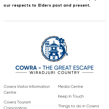
our respects to Elders past and present.
Cowra Visitor Information
Media Centre
Centre
Keep In Touch
Cowra Tourism
Things to do in Cowra
Corporation