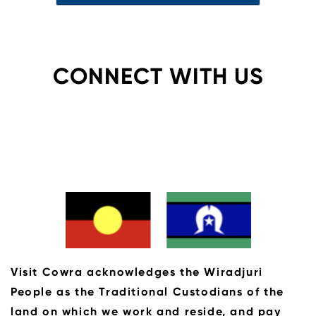
CONNECT WITH US
Visit Cowra acknowledges the Wiradjuri
People as the Traditional Custodians of the
land on which we work and reside, and pay