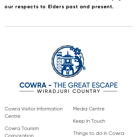
our respects to Elders past and present.
Cowra Visitor Information
Media Centre
Centre
Keep In Touch
Cowra Tourism
Things to do in Cowra
Corporation