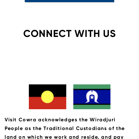
CONNECT WITH US
Visit Cowra acknowledges the Wiradjuri
People as the Traditional Custodians of the
land on which we work and reside, and pay