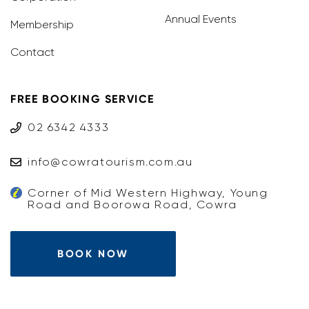
Annual Events
Membership
Contact
FREE BOOKING SERVICE
02 6342 4333
info@cowratourism.com.au
Corner of Mid Western Highway, Young
Road and Boorowa Road, Cowra
BOOK NOW