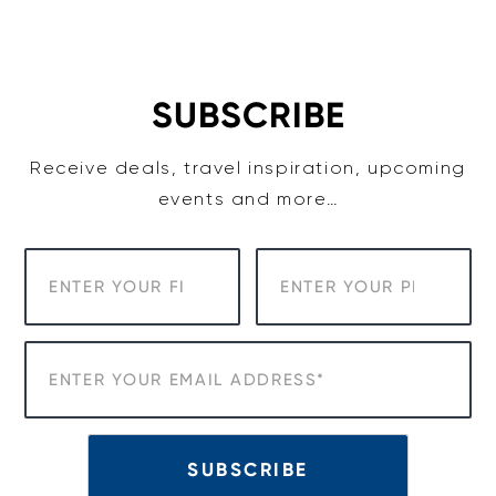
Skip
to
content
SUBSCRIBE
Receive deals, travel inspiration, upcoming
events and more…