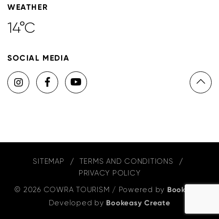
WEATHER
14°C
SOCIAL MEDIA
SITEMAP
TERMS AND CONDITIONS
PRIVACY POLICY
© 2026 COWRA TOURISM
/
Powered by
Bookeasy
,
Developed by
Bookeasy Create