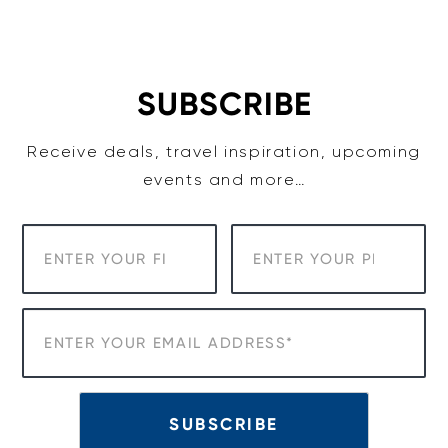
Skip
to
content
SUBSCRIBE
Receive deals, travel inspiration, upcoming
events and more…