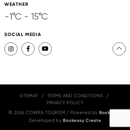
WEATHER
-1°C - 15°C
SOCIAL MEDIA
SITEMAP
TERMS AND CONDITIONS
PRIVACY POLICY
© 2026 COWRA TOURISM
/
Powered by
Bookeasy
,
Developed by
Bookeasy Create