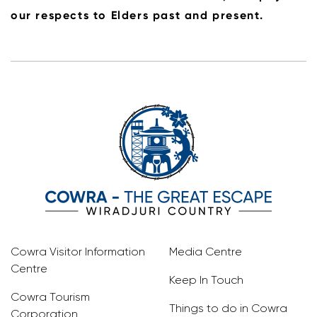
our respects to Elders past and present.
Cowra Visitor Information
Media Centre
Centre
Keep In Touch
Cowra Tourism
Things to do in Cowra
Corporation