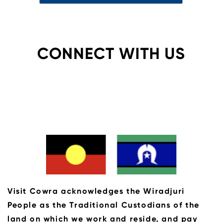
CONNECT WITH US
Visit Cowra acknowledges the Wiradjuri
People as the Traditional Custodians of the
land on which we work and reside, and pay