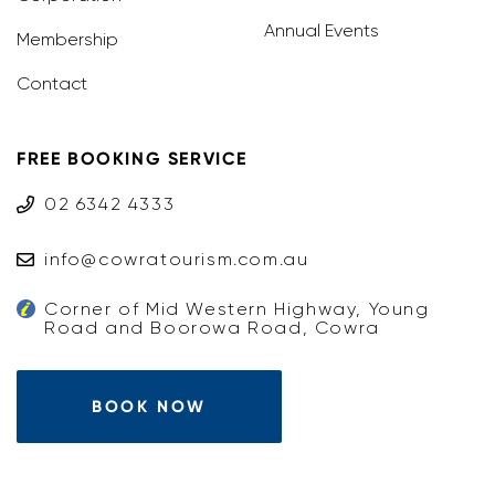
Annual Events
Membership
Contact
FREE BOOKING SERVICE
02 6342 4333
info@cowratourism.com.au
Corner of Mid Western Highway, Young
Road and Boorowa Road, Cowra
BOOK NOW