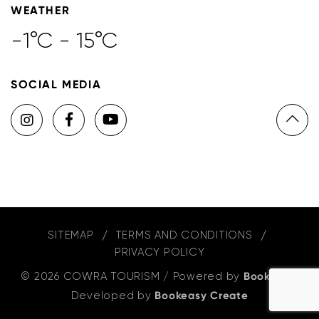
WEATHER
-1°C - 15°C
SOCIAL MEDIA
SITEMAP
TERMS AND CONDITIONS
PRIVACY POLICY
© 2026 COWRA TOURISM
/
Powered by
Bookeasy
,
Developed by
Bookeasy Create