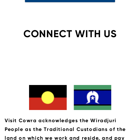
CONNECT WITH US
Visit Cowra acknowledges the Wiradjuri
People as the Traditional Custodians of the
land on which we work and reside, and pay