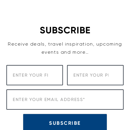
Skip
to
content
SUBSCRIBE
Receive deals, travel inspiration, upcoming
events and more…