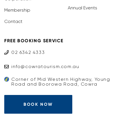
Annual Events
Membership
Contact
FREE BOOKING SERVICE
02 6342 4333
info@cowratourism.com.au
Corner of Mid Western Highway, Young
Road and Boorowa Road, Cowra
BOOK NOW