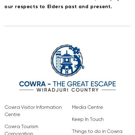
our respects to Elders past and present.
Cowra Visitor Information
Media Centre
Centre
Keep In Touch
Cowra Tourism
Things to do in Cowra
Corporation