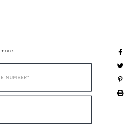
SHOP
WHAT’S ON
d more…