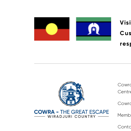
Vis
Cus
res
Cowra 
Centr
Cowra
Membe
Conta