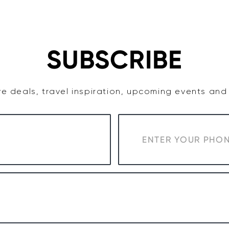
TASTE
ACCOMMODATION
COWRA WINE REGION
SUBSCRIBE
e deals, travel inspiration, upcoming events an