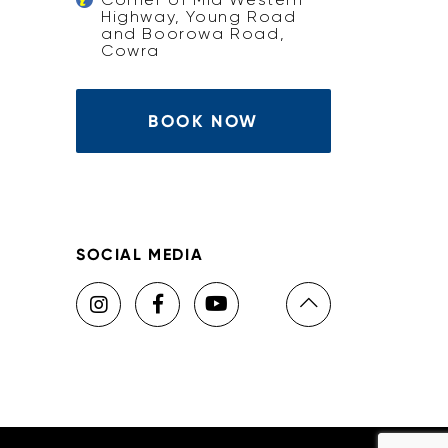
Highway, Young Road
and Boorowa Road,
Cowra
BOOK NOW
SOCIAL MEDIA