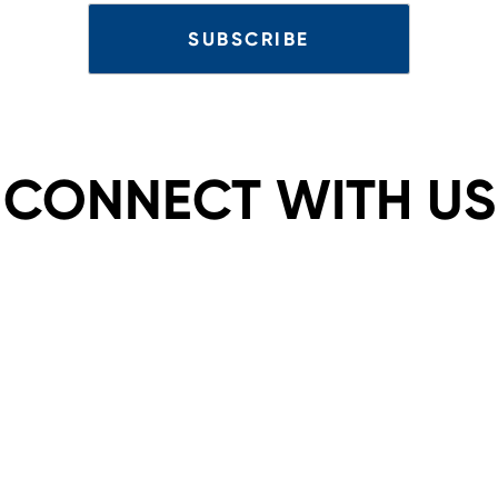
CONNECT WITH US