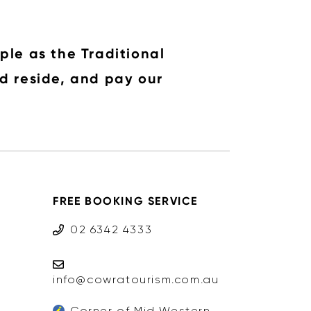
ple as the Traditional
d reside, and pay our
FREE BOOKING SERVICE
02 6342 4333
info@cowratourism.com.au
Corner of Mid Western