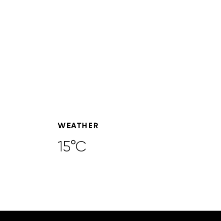
WEATHER
15°C