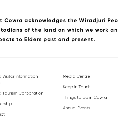
it Cowra acknowledges the Wiradjuri Peo
todians of the land on which we work an
pects to Elders past and present.
Visitor Information
Media Centre
e
Keep In Touch
 Tourism Corporation
Things to do in Cowra
rship
Annual Events
ct