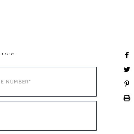
SHOP
WHAT’S ON
d more…