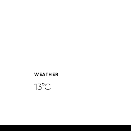
WEATHER
13°C