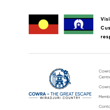
Vis
Cus
res
Cowra 
Centr
Cowra
Membe
Conta