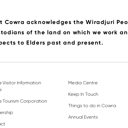
it Cowra acknowledges the Wiradjuri Peo
todians of the land on which we work an
pects to Elders past and present.
Visitor Information
Media Centre
e
Keep In Touch
 Tourism Corporation
Things to do in Cowra
rship
Annual Events
ct