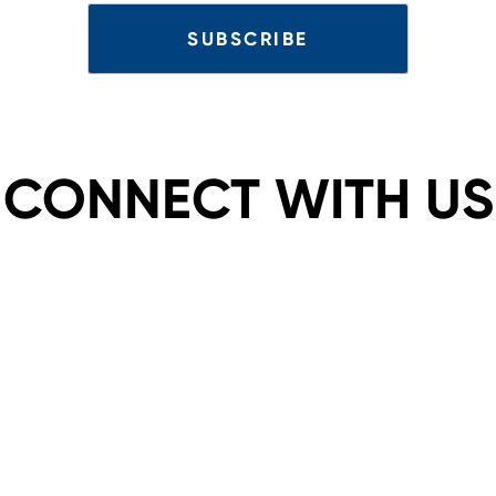
CONNECT WITH US