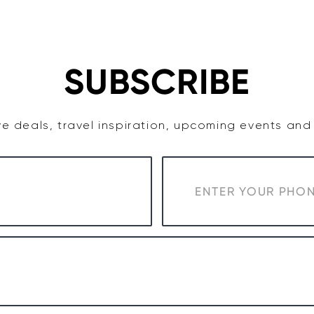
TASTE
ACCOMMODATION
COWRA WINE REGION
SUBSCRIBE
e deals, travel inspiration, upcoming events an