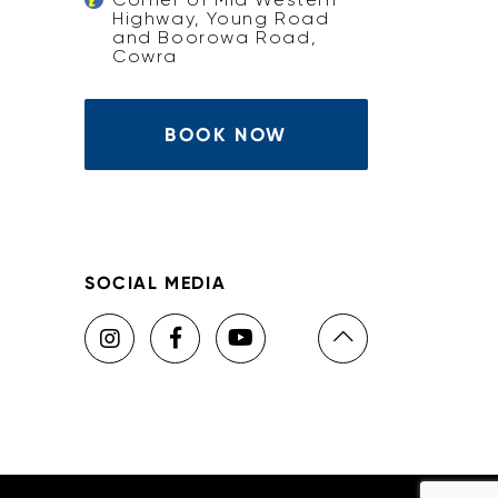
Highway, Young Road
and Boorowa Road,
Cowra
BOOK NOW
SOCIAL MEDIA