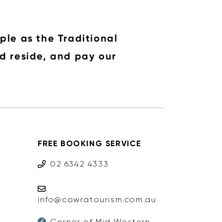
ple as the Traditional
d reside, and pay our
FREE BOOKING SERVICE
02 6342 4333
info@cowratourism.com.au
Corner of Mid Western