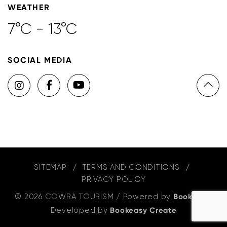
WEATHER
7°C - 13°C
SOCIAL MEDIA
SITEMAP
TERMS AND CONDITIONS
PRIVACY POLICY
© 2026 COWRA TOURISM
/
Powered by
Bookeasy
,
Developed by
Bookeasy Create