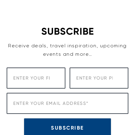
Skip
to
content
SUBSCRIBE
Receive deals, travel inspiration, upcoming
events and more…