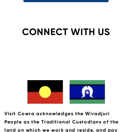
CONNECT WITH US
Visit Cowra acknowledges the Wiradjuri
People as the Traditional Custodians of the
land on which we work and reside, and pay