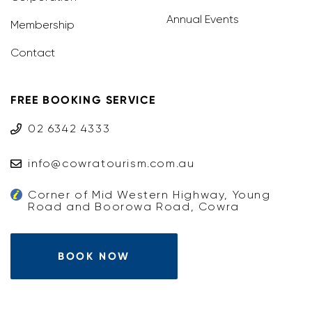
Annual Events
Membership
Contact
FREE BOOKING SERVICE
02 6342 4333
info@cowratourism.com.au
Corner of Mid Western Highway, Young
Road and Boorowa Road, Cowra
BOOK NOW