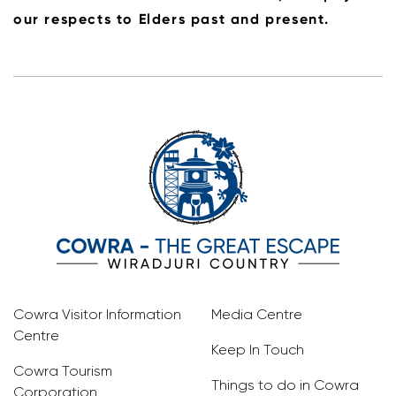
our respects to Elders past and present.
Cowra Visitor Information
Media Centre
Centre
Keep In Touch
Cowra Tourism
Things to do in Cowra
Corporation