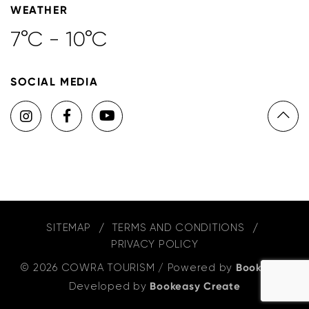
WEATHER
7°C - 10°C
SOCIAL MEDIA
SITEMAP
TERMS AND CONDITIONS
PRIVACY POLICY
© 2026 COWRA TOURISM
/
Powered by
Bookeasy
,
Developed by
Bookeasy Create