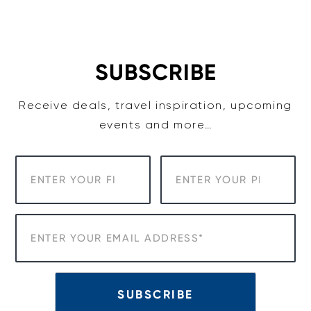
Skip
to
content
SUBSCRIBE
Receive deals, travel inspiration, upcoming
events and more…