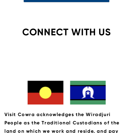
CONNECT WITH US
Visit Cowra acknowledges the Wiradjuri
People as the Traditional Custodians of the
land on which we work and reside, and pay