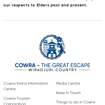
our respects to Elders past and present.
Cowra Visitor Information
Media Centre
Centre
Keep In Touch
Cowra Tourism
Things to do in Cowra
Corporation