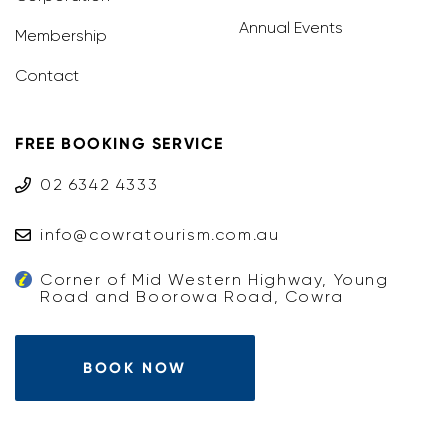
Annual Events
Membership
Contact
FREE BOOKING SERVICE
02 6342 4333
info@cowratourism.com.au
Corner of Mid Western Highway, Young
Road and Boorowa Road, Cowra
BOOK NOW