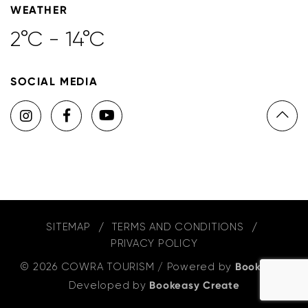
WEATHER
2°C - 14°C
SOCIAL MEDIA
SITEMAP
TERMS AND CONDITIONS
PRIVACY POLICY
© 2026 COWRA TOURISM
/
Powered by
Bookeasy
,
Developed by
Bookeasy Create