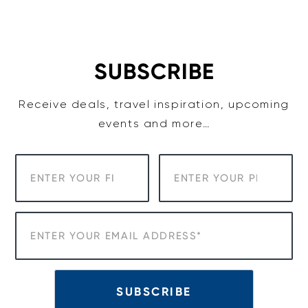
Skip
to
content
SUBSCRIBE
Receive deals, travel inspiration, upcoming
events and more…