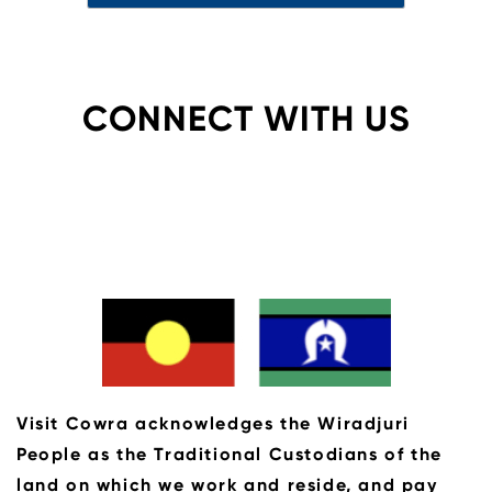
CONNECT WITH US
Visit Cowra acknowledges the Wiradjuri
People as the Traditional Custodians of the
land on which we work and reside, and pay