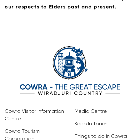
our respects to Elders past and present.
Cowra Visitor Information
Media Centre
Centre
Keep In Touch
Cowra Tourism
Things to do in Cowra
Corporation