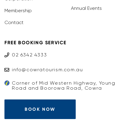
Annual Events
Membership
Contact
FREE BOOKING SERVICE
02 6342 4333
info@cowratourism.com.au
Corner of Mid Western Highway, Young
Road and Boorowa Road, Cowra
BOOK NOW