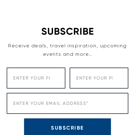
Skip
to
content
SUBSCRIBE
Receive deals, travel inspiration, upcoming
events and more…