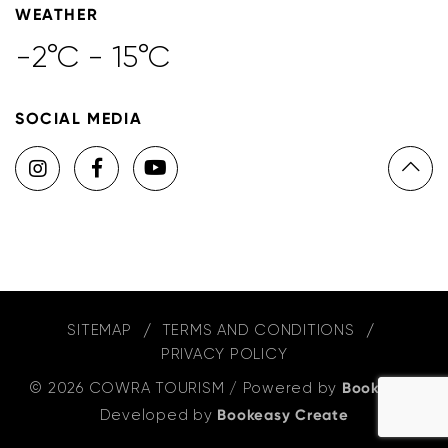
WEATHER
-2°C - 15°C
SOCIAL MEDIA
SITEMAP
TERMS AND CONDITIONS
PRIVACY POLICY
© 2026 COWRA TOURISM
/
Powered by
Bookeasy
,
Developed by
Bookeasy Create