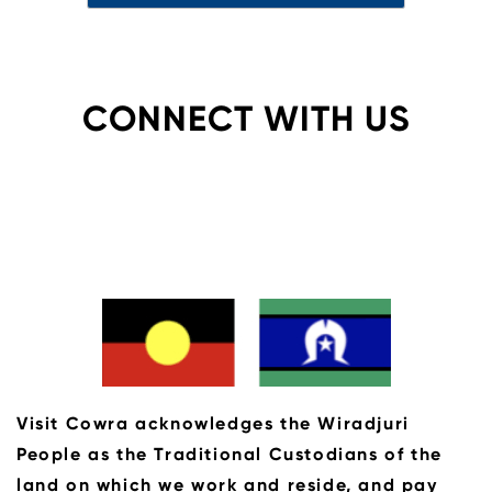
CONNECT WITH US
Visit Cowra acknowledges the Wiradjuri
People as the Traditional Custodians of the
land on which we work and reside, and pay