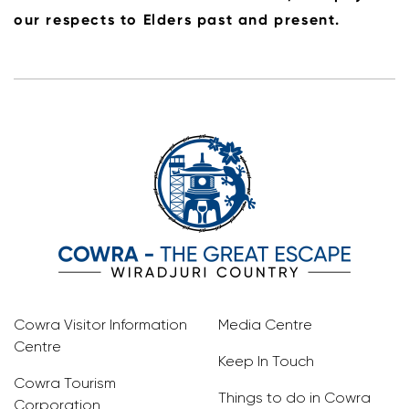
our respects to Elders past and present.
Cowra Visitor Information
Media Centre
Centre
Keep In Touch
Cowra Tourism
Things to do in Cowra
Corporation