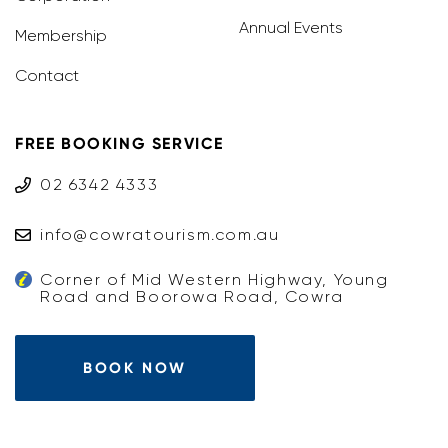
Annual Events
Membership
Contact
FREE BOOKING SERVICE
02 6342 4333
info@cowratourism.com.au
Corner of Mid Western Highway, Young
Road and Boorowa Road, Cowra
BOOK NOW