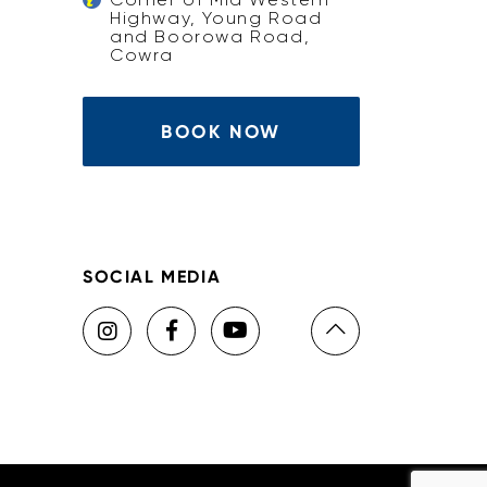
Highway, Young Road
and Boorowa Road,
Cowra
BOOK NOW
SOCIAL MEDIA