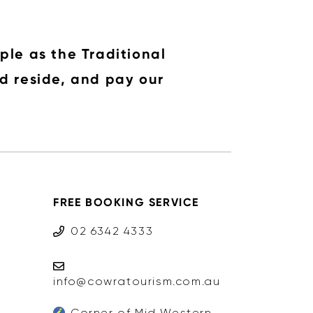
ple as the Traditional
d reside, and pay our
FREE BOOKING SERVICE
02 6342 4333
info@cowratourism.com.au
Corner of Mid Western