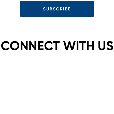
CONNECT WITH US