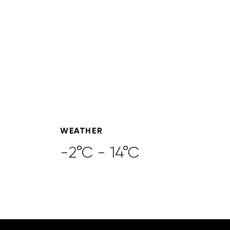
WEATHER
-2°C - 14°C