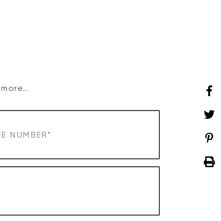
SHOP
WHAT’S ON
d more…