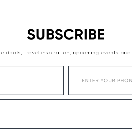
TASTE
ACCOMMODATION
COWRA WINE REGION
SUBSCRIBE
e deals, travel inspiration, upcoming events an