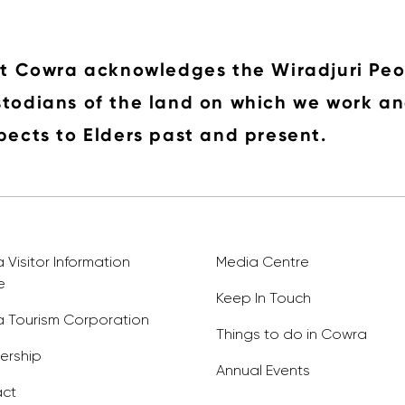
it Cowra acknowledges the Wiradjuri Peo
todians of the land on which we work an
pects to Elders past and present.
Visitor Information
Media Centre
e
Keep In Touch
 Tourism Corporation
Things to do in Cowra
rship
Annual Events
ct