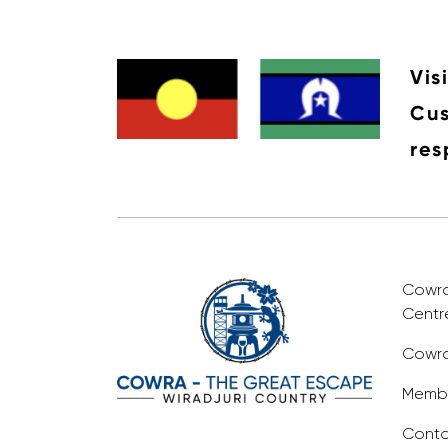
Vis
Cus
res
Cowra 
Centr
Cowra
Membe
Conta