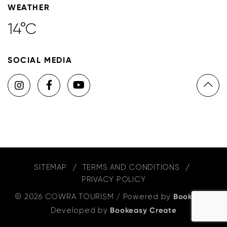
WEATHER
14°C
SOCIAL MEDIA
SITEMAP
TERMS AND CONDITIONS
PRIVACY POLICY
© 2026 COWRA TOURISM
/
Powered by
Bookeasy
,
Developed by
Bookeasy Create