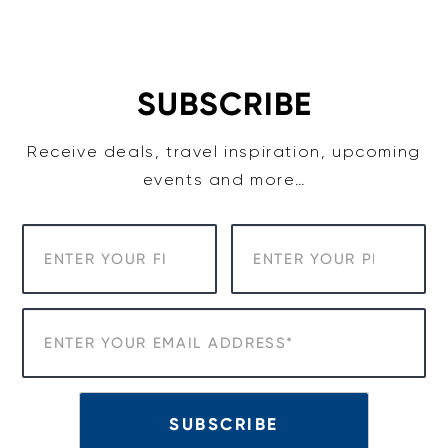
Skip
to
content
SUBSCRIBE
Receive deals, travel inspiration, upcoming
events and more…