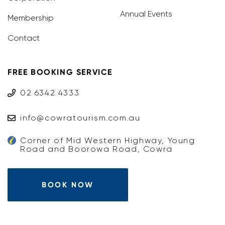
Annual Events
Membership
Contact
FREE BOOKING SERVICE
02 6342 4333
info@cowratourism.com.au
Corner of Mid Western Highway, Young
Road and Boorowa Road, Cowra
BOOK NOW