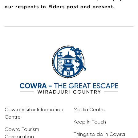
our respects to Elders past and present.
Cowra Visitor Information
Media Centre
Centre
Keep In Touch
Cowra Tourism
Things to do in Cowra
Corporation