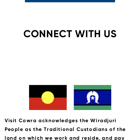
CONNECT WITH US
Visit Cowra acknowledges the Wiradjuri
People as the Traditional Custodians of the
land on which we work and reside, and pay