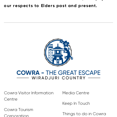
our respects to Elders past and present.
Cowra Visitor Information
Media Centre
Centre
Keep In Touch
Cowra Tourism
Things to do in Cowra
Corporation