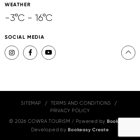
WEATHER
-3°C - 16°C
SOCIAL MEDIA
SITEMAP
TERMS AND CONDITIONS
PRIVACY POLICY
© 2026 COWRA TOURISM
/
Powered by
Bookeasy
,
Developed by
Bookeasy Create