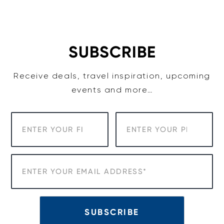
Skip
to
content
SUBSCRIBE
Receive deals, travel inspiration, upcoming
events and more…