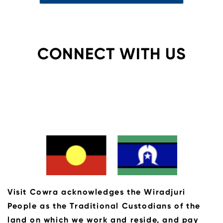
CONNECT WITH US
Visit Cowra acknowledges the Wiradjuri
People as the Traditional Custodians of the
land on which we work and reside, and pay