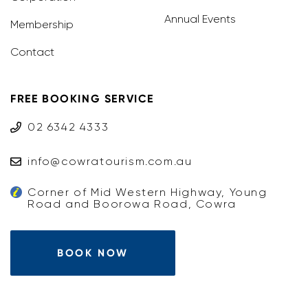
Annual Events
Membership
Contact
FREE BOOKING SERVICE
02 6342 4333
info@cowratourism.com.au
Corner of Mid Western Highway, Young
Road and Boorowa Road, Cowra
BOOK NOW