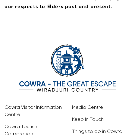
our respects to Elders past and present.
Cowra Visitor Information
Media Centre
Centre
Keep In Touch
Cowra Tourism
Things to do in Cowra
Corporation