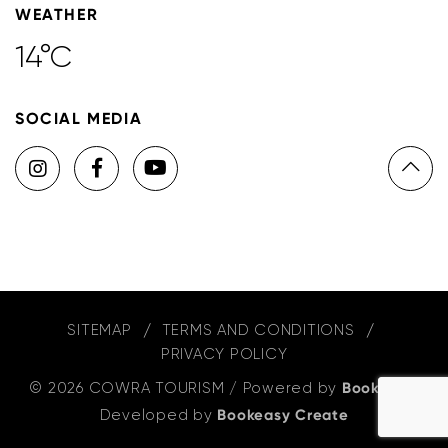
WEATHER
14°C
SOCIAL MEDIA
SITEMAP
TERMS AND CONDITIONS
PRIVACY POLICY
© 2026 COWRA TOURISM
/
Powered by
Bookeasy
,
Developed by
Bookeasy Create