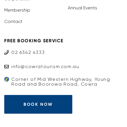
Annual Events
Membership
Contact
FREE BOOKING SERVICE
02 6342 4333
info@cowratourism.com.au
Corner of Mid Western Highway, Young
Road and Boorowa Road, Cowra
BOOK NOW