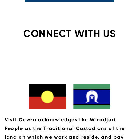
CONNECT WITH US
Visit Cowra acknowledges the Wiradjuri
People as the Traditional Custodians of the
land on which we work and reside, and pay