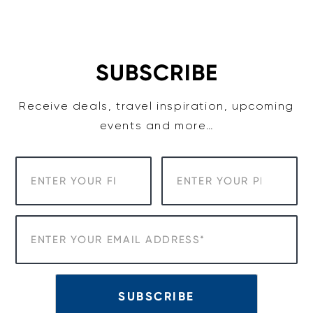
Skip
to
content
SUBSCRIBE
Receive deals, travel inspiration, upcoming
events and more…