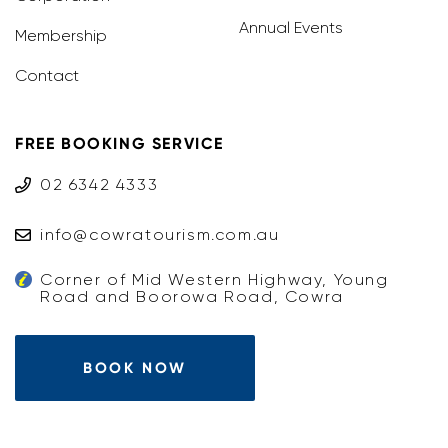
Annual Events
Membership
Contact
FREE BOOKING SERVICE
02 6342 4333
info@cowratourism.com.au
Corner of Mid Western Highway, Young
Road and Boorowa Road, Cowra
BOOK NOW