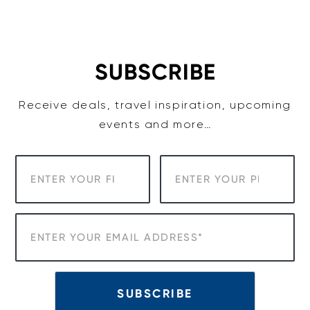
Skip
to
content
SUBSCRIBE
Receive deals, travel inspiration, upcoming
events and more…