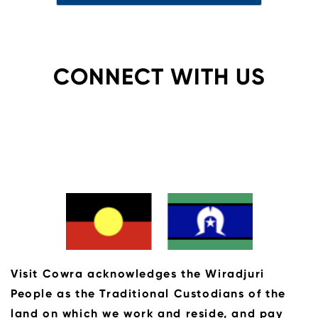
CONNECT WITH US
Visit Cowra acknowledges the Wiradjuri
People as the Traditional Custodians of the
land on which we work and reside, and pay