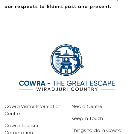
our respects to Elders past and present.
Cowra Visitor Information
Media Centre
Centre
Keep In Touch
Cowra Tourism
Things to do in Cowra
Corporation