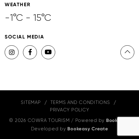
WEATHER
-1°C - 15°C
SOCIAL MEDIA
SITEMAP
TERMS AND CONDITIONS
PRIVACY POLICY
© 2026 COWRA TOURISM
/
Powered by
Bookeasy
,
Developed by
Bookeasy Create