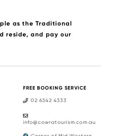
ple as the Traditional
d reside, and pay our
FREE BOOKING SERVICE
02 6342 4333
info@cowratourism.com.au
Corner of Mid Western