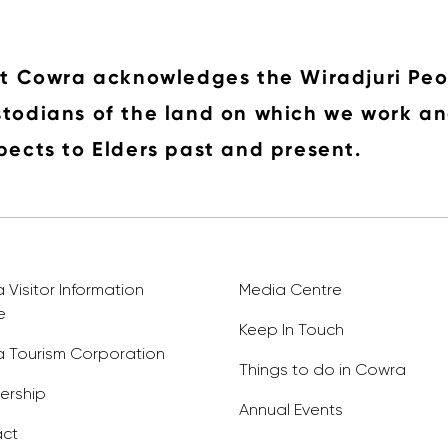
it Cowra acknowledges the Wiradjuri Peo
todians of the land on which we work an
pects to Elders past and present.
Visitor Information
Media Centre
e
Keep In Touch
 Tourism Corporation
Things to do in Cowra
rship
Annual Events
ct