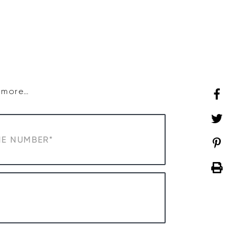
SHOP
WHAT’S ON
d more…