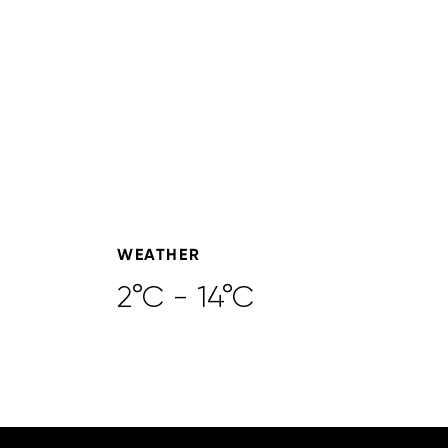
WEATHER
2°C - 14°C