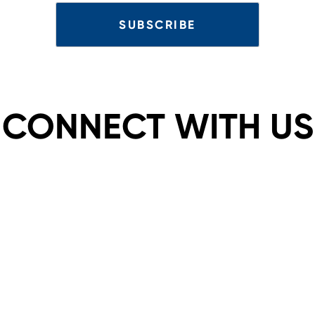
CONNECT WITH US