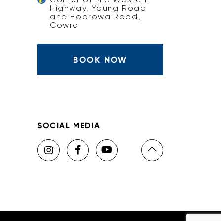
Highway, Young Road
and Boorowa Road,
Cowra
BOOK NOW
SOCIAL MEDIA