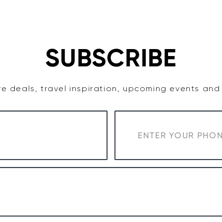
TASTE
ACCOMMODATION
COWRA WINE REGION
SUBSCRIBE
e deals, travel inspiration, upcoming events an