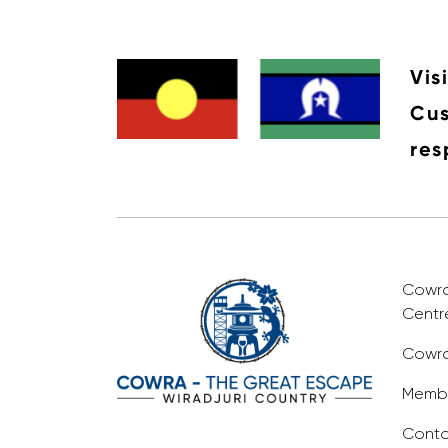
Vis
Cus
res
Cowra 
Centr
Cowra
Membe
Conta