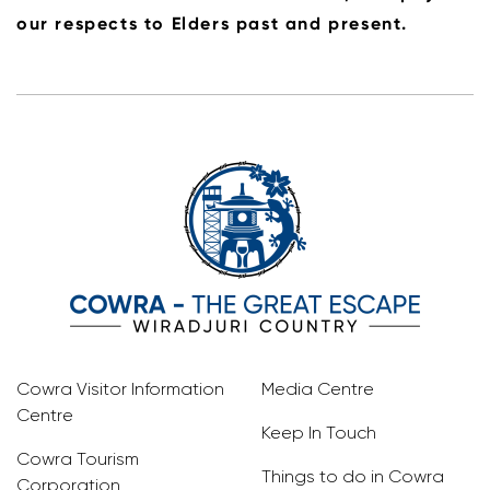
our respects to Elders past and present.
Cowra Visitor Information
Media Centre
Centre
Keep In Touch
Cowra Tourism
Things to do in Cowra
Corporation