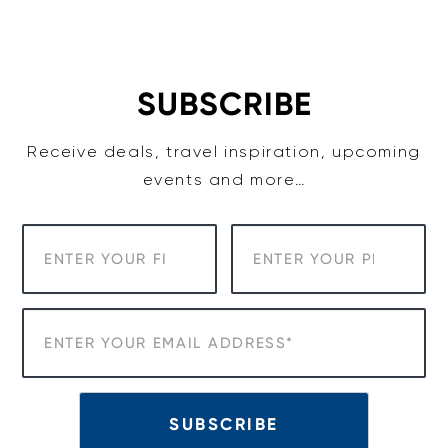
Skip
to
content
SUBSCRIBE
Receive deals, travel inspiration, upcoming
events and more…