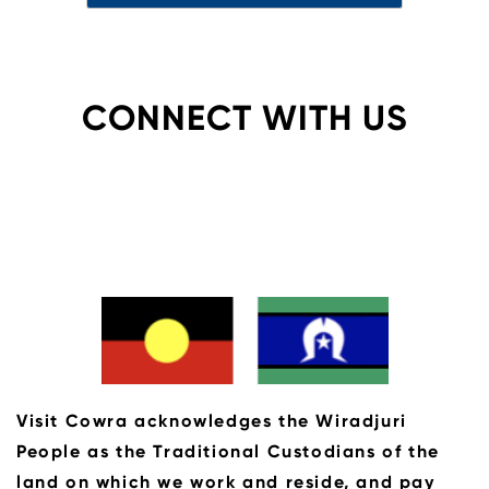
CONNECT WITH US
Visit Cowra acknowledges the Wiradjuri
People as the Traditional Custodians of the
land on which we work and reside, and pay