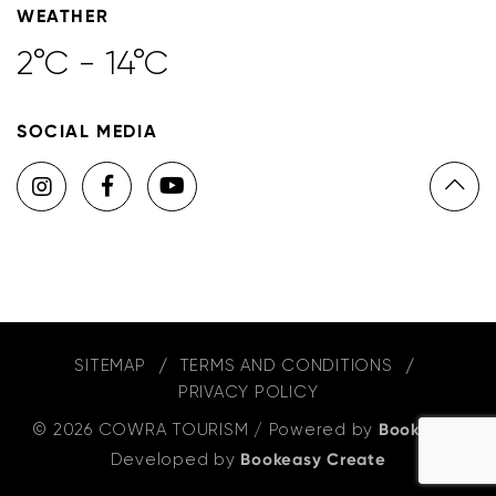
WEATHER
2°C - 14°C
SOCIAL MEDIA
SITEMAP
TERMS AND CONDITIONS
PRIVACY POLICY
© 2026 COWRA TOURISM
/
Powered by
Bookeasy
,
Developed by
Bookeasy Create