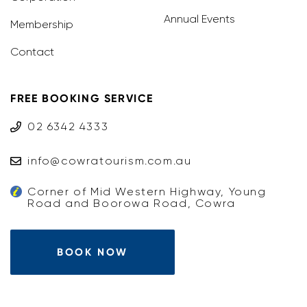
Annual Events
Membership
Contact
FREE BOOKING SERVICE
02 6342 4333
info@cowratourism.com.au
Corner of Mid Western Highway, Young
Road and Boorowa Road, Cowra
BOOK NOW