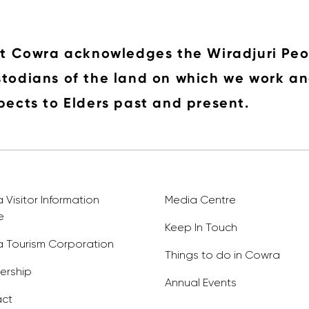
it Cowra acknowledges the Wiradjuri Peo
todians of the land on which we work an
pects to Elders past and present.
Visitor Information
Media Centre
e
Keep In Touch
 Tourism Corporation
Things to do in Cowra
rship
Annual Events
ct