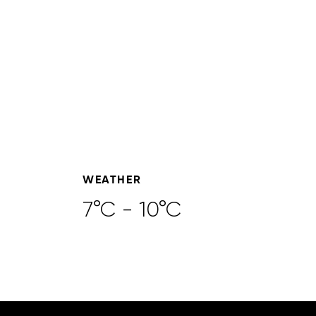
WEATHER
7°C - 10°C