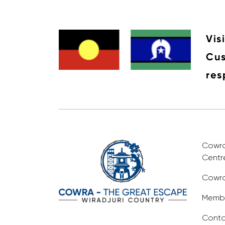
Vis
Cus
res
Cowra 
Centr
Cowra
Membe
Conta