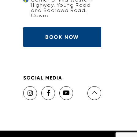
Highway, Young Road
and Boorowa Road,
Cowra
BOOK NOW
SOCIAL MEDIA