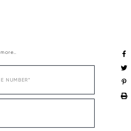
SHOP
WHAT’S ON
d more…