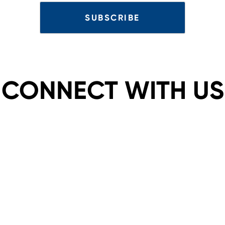
CONNECT WITH US