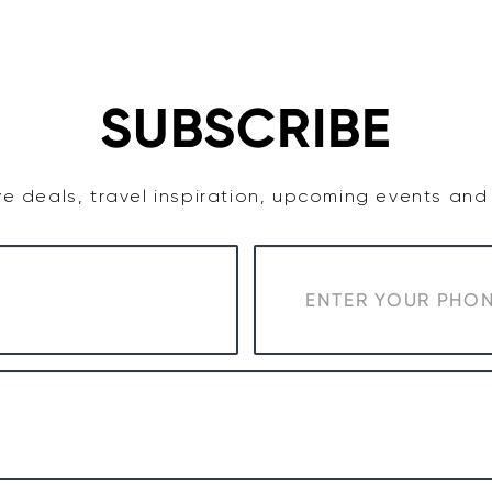
TASTE
ACCOMMODATION
COWRA WINE REGION
SUBSCRIBE
e deals, travel inspiration, upcoming events an