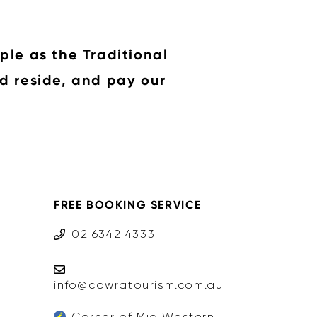
ple as the Traditional
d reside, and pay our
FREE BOOKING SERVICE
02 6342 4333
info@cowratourism.com.au
Corner of Mid Western