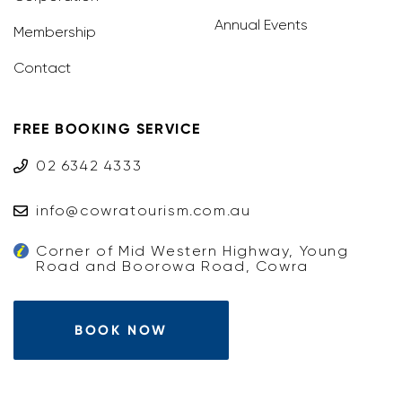
Annual Events
Membership
Contact
FREE BOOKING SERVICE
02 6342 4333
info@cowratourism.com.au
Corner of Mid Western Highway, Young
Road and Boorowa Road, Cowra
BOOK NOW