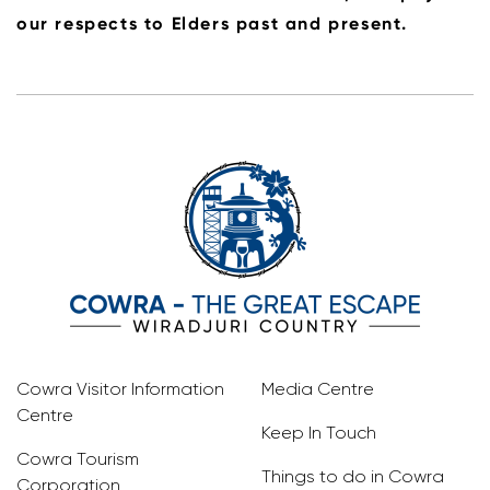
our respects to Elders past and present.
Cowra Visitor Information
Media Centre
Centre
Keep In Touch
Cowra Tourism
Things to do in Cowra
Corporation