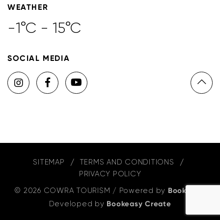
WEATHER
-1°C - 15°C
SOCIAL MEDIA
SITEMAP
TERMS AND CONDITIONS
PRIVACY POLICY
© 2026 COWRA TOURISM
/
Powered by
Bookeasy
,
Developed by
Bookeasy Create