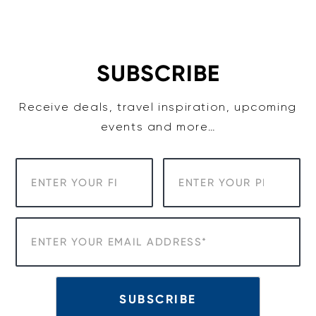
Skip
to
content
SUBSCRIBE
Receive deals, travel inspiration, upcoming
events and more…