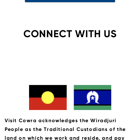
CONNECT WITH US
Visit Cowra acknowledges the Wiradjuri
People as the Traditional Custodians of the
land on which we work and reside, and pay