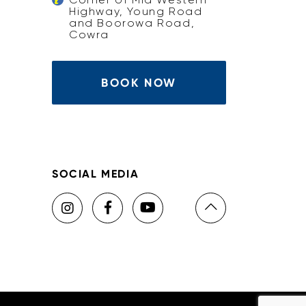
Highway, Young Road
and Boorowa Road,
Cowra
BOOK NOW
SOCIAL MEDIA