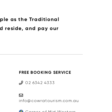
ple as the Traditional
d reside, and pay our
FREE BOOKING SERVICE
02 6342 4333
info@cowratourism.com.au
Corner of Mid Western