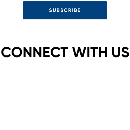
CONNECT WITH US