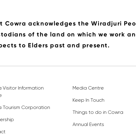
it Cowra acknowledges the Wiradjuri Peo
todians of the land on which we work an
pects to Elders past and present.
Visitor Information
Media Centre
e
Keep In Touch
 Tourism Corporation
Things to do in Cowra
rship
Annual Events
ct