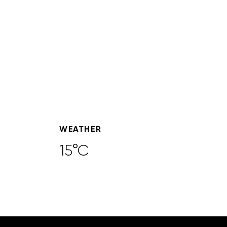
WEATHER
15°C