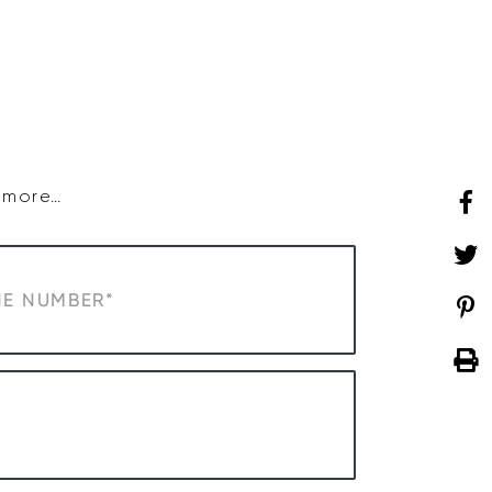
SHOP
WHAT’S ON
d more…