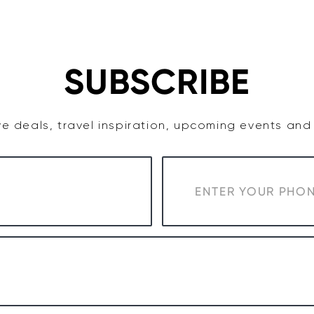
TASTE
ACCOMMODATION
COWRA WINE REGION
SUBSCRIBE
e deals, travel inspiration, upcoming events an