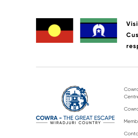
Vis
Cus
res
Cowra 
Centr
Cowra
Membe
Conta