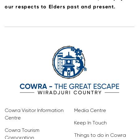
our respects to Elders past and present.
Cowra Visitor Information
Media Centre
Centre
Keep In Touch
Cowra Tourism
Things to do in Cowra
Corporation