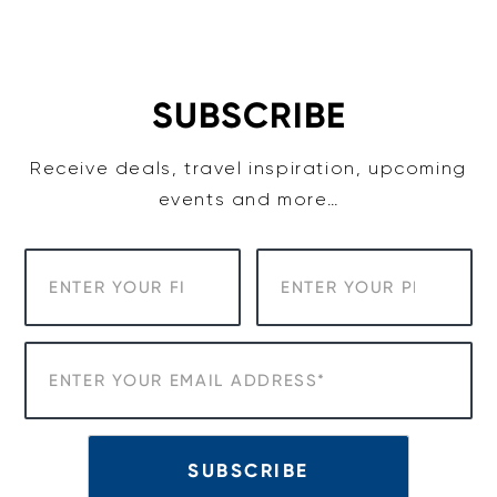
Skip
to
content
SUBSCRIBE
Receive deals, travel inspiration, upcoming
events and more…