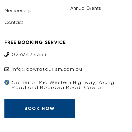
Annual Events
Membership
Contact
FREE BOOKING SERVICE
02 6342 4333
info@cowratourism.com.au
Corner of Mid Western Highway, Young
Road and Boorowa Road, Cowra
BOOK NOW