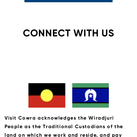
CONNECT WITH US
Visit Cowra acknowledges the Wiradjuri
People as the Traditional Custodians of the
land on which we work and reside, and pay