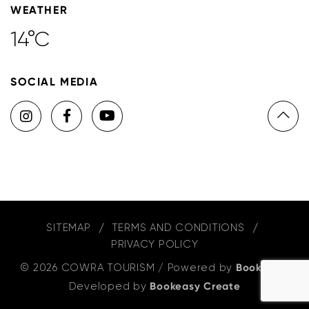
WEATHER
14°C
SOCIAL MEDIA
SITEMAP
TERMS AND CONDITIONS
PRIVACY POLICY
© 2026 COWRA TOURISM
/
Powered by
Bookeasy
,
Developed by
Bookeasy Create