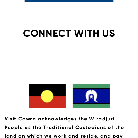
CONNECT WITH US
Visit Cowra acknowledges the Wiradjuri
People as the Traditional Custodians of the
land on which we work and reside, and pay