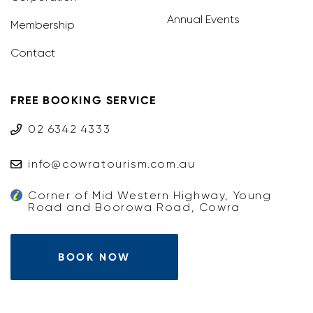
Annual Events
Membership
Contact
FREE BOOKING SERVICE
02 6342 4333
info@cowratourism.com.au
Corner of Mid Western Highway, Young
Road and Boorowa Road, Cowra
BOOK NOW