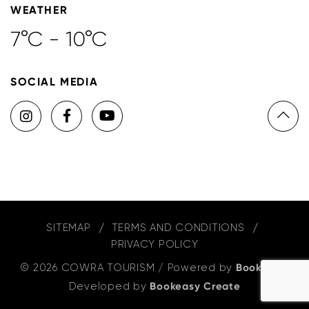
WEATHER
7°C - 10°C
SOCIAL MEDIA
SITEMAP
TERMS AND CONDITIONS
PRIVACY POLICY
© 2026 COWRA TOURISM
/
Powered by
Bookeasy
,
Developed by
Bookeasy Create