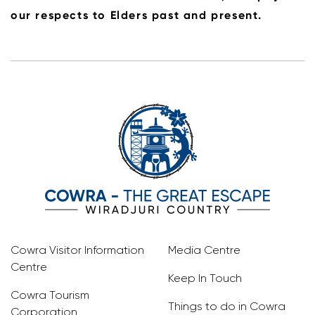
our respects to Elders past and present.
Cowra Visitor Information
Media Centre
Centre
Keep In Touch
Cowra Tourism
Things to do in Cowra
Corporation