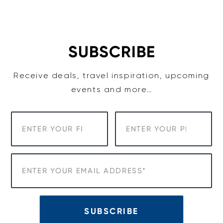
Skip
to
content
SUBSCRIBE
Receive deals, travel inspiration, upcoming
events and more…