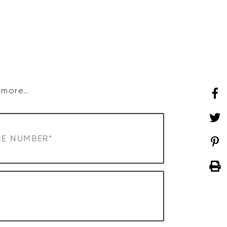
SHOP
WHAT’S ON
d more…