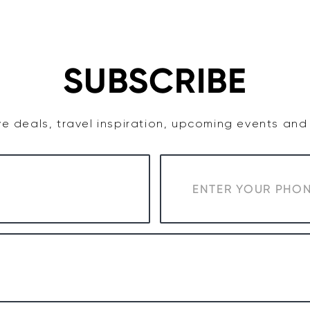
TASTE
ACCOMMODATION
COWRA WINE REGION
SUBSCRIBE
e deals, travel inspiration, upcoming events an