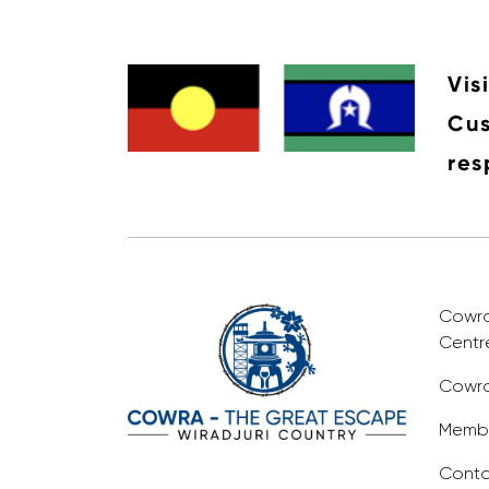
Vis
Cus
res
Cowra 
Centr
Cowra
Membe
Conta