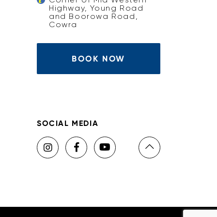
Highway, Young Road
and Boorowa Road,
Cowra
BOOK NOW
SOCIAL MEDIA