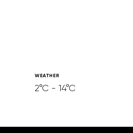
WEATHER
2°C - 14°C