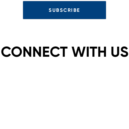
CONNECT WITH US