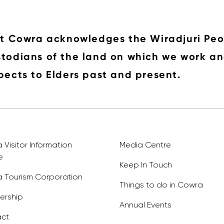
it Cowra acknowledges the Wiradjuri Peo
todians of the land on which we work an
pects to Elders past and present.
Visitor Information
Media Centre
e
Keep In Touch
 Tourism Corporation
Things to do in Cowra
rship
Annual Events
ct