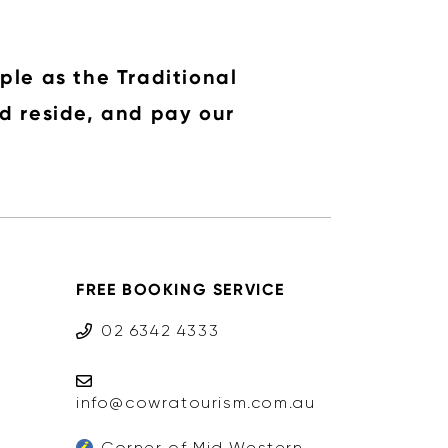
ple as the Traditional
d reside, and pay our
FREE BOOKING SERVICE
02 6342 4333
info@cowratourism.com.au
Corner of Mid Western