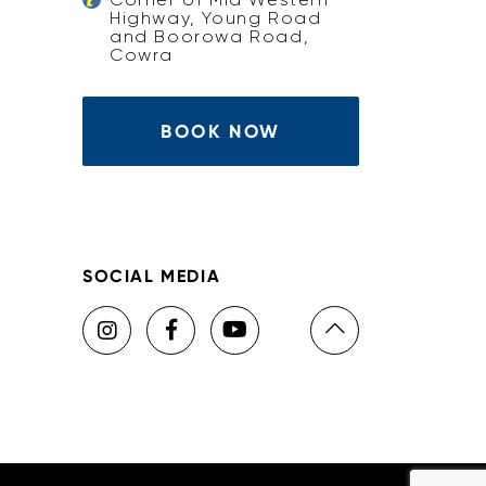
Highway, Young Road
and Boorowa Road,
Cowra
BOOK NOW
SOCIAL MEDIA