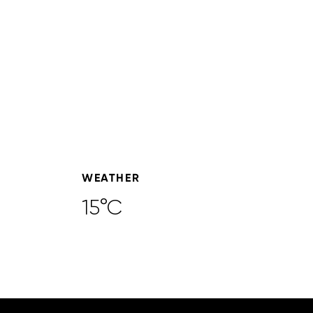
WEATHER
15°C