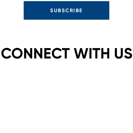
CONNECT WITH US