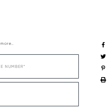
SHOP
WHAT’S ON
d more…