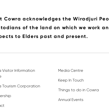
it Cowra acknowledges the Wiradjuri Peo
todians of the land on which we work an
pects to Elders past and present.
Visitor Information
Media Centre
e
Keep In Touch
 Tourism Corporation
Things to do in Cowra
rship
Annual Events
ct