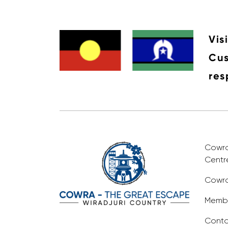
Vis
Cus
res
Cowra 
Centr
Cowra
Membe
Conta