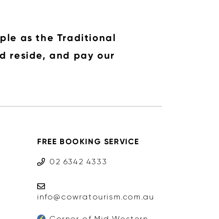
ple as the Traditional
d reside, and pay our
FREE BOOKING SERVICE
02 6342 4333
info@cowratourism.com.au
Corner of Mid Western