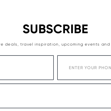
TASTE
ACCOMMODATION
COWRA WINE REGION
SUBSCRIBE
e deals, travel inspiration, upcoming events an